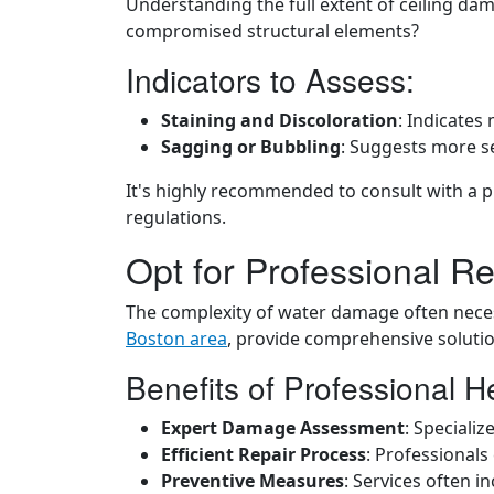
Understanding the full extent of ceiling dam
compromised structural elements?
Indicators to Assess:
Staining and Discoloration
: Indicates
Sagging or Bubbling
: Suggests more se
It's highly recommended to consult with a p
regulations.
Opt for Professional Re
The complexity of water damage often necess
Boston area
, provide comprehensive solutio
Benefits of Professional H
Expert Damage Assessment
: Speciali
Efficient Repair Process
: Professionals
Preventive Measures
: Services often 