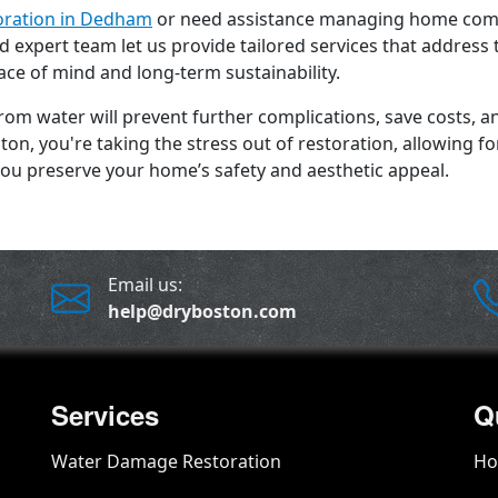
oration in Dedham
or need assistance managing home comp
 expert team let us provide tailored services that address 
ace of mind and long-term sustainability.
from water will prevent further complications, save costs,
on, you're taking the stress out of restoration, allowing f
ou preserve your home’s safety and aesthetic appeal.
Email us:
help@dryboston.com
Services
Q
Water Damage Restoration
H