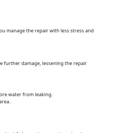
you manage the repair with less stress and
te further damage, lessening the repair
more water from leaking.
area.