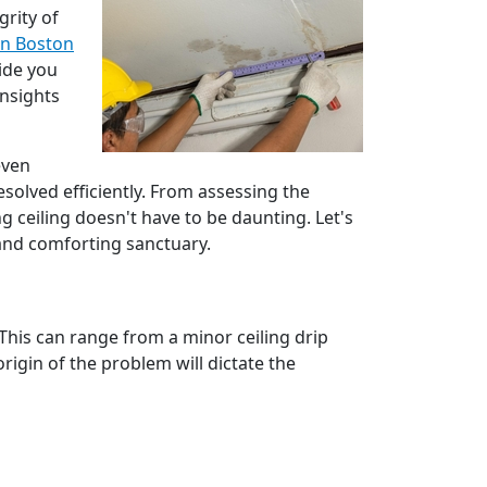
grity of
in Boston
vide you
insights
even
solved efficiently. From assessing the
g ceiling doesn't have to be daunting. Let's
 and comforting sanctuary.
This can range from a minor ceiling drip
igin of the problem will dictate the