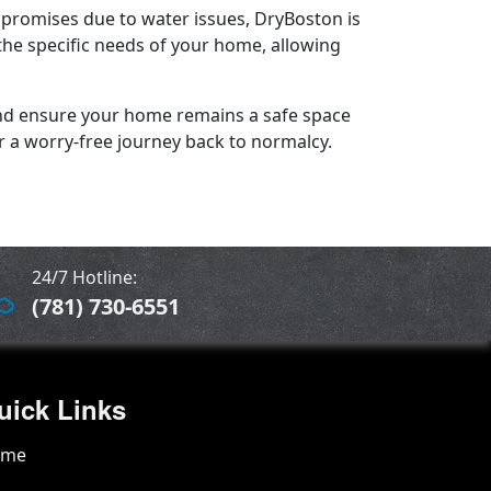
romises due to water issues, DryBoston is
the specific needs of your home, allowing
 and ensure your home remains a safe space
or a worry-free journey back to normalcy.
24/7 Hotline:
(781) 730-6551
uick Links
ome