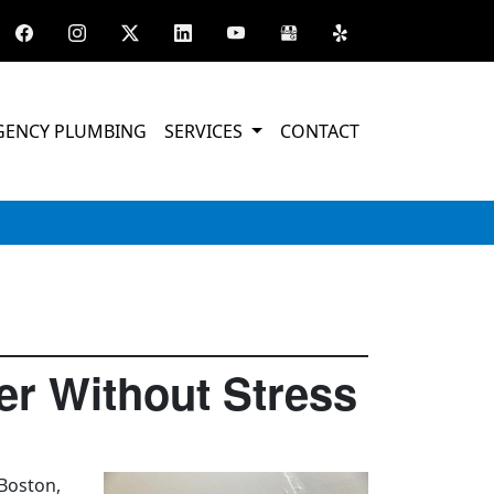
GENCY PLUMBING
SERVICES
CONTACT
r Without Stress
 Boston,