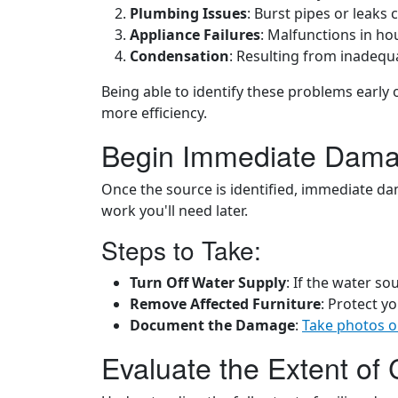
Plumbing Issues
: Burst pipes or leaks
Appliance Failures
: Malfunctions in h
Condensation
: Resulting from inadequa
Being able to identify these problems early 
more efficiency.
Begin Immediate Dama
Once the source is identified, immediate da
work you'll need later.
Steps to Take:
Turn Off Water Supply
: If the water s
Remove Affected Furniture
: Protect y
Document the Damage
:
Take photos o
Evaluate the Extent of