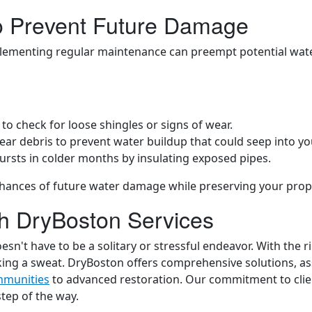
to Prevent Future Damage
mplementing regular maintenance can preempt potential wat
t to check for loose shingles or signs of wear.
lear debris to prevent water buildup that could seep into y
bursts in colder months by insulating exposed pipes.
hances of future water damage while preserving your prop
th DryBoston Services
n't have to be a solitary or stressful endeavor. With the r
king a sweat. DryBoston offers comprehensive solutions, as
mmunities
to advanced restoration. Our commitment to client
tep of the way.