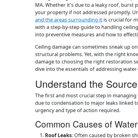
MA. Whether it's due to a leaky roof, burst 
your property if not addressed promptly. 
and the areas surrounding it
is crucial for 
with a step-by-step guide to handling ceili
into preventive measures and how to effect
Ceiling damage can sometimes sneak up on y
structural problems. Yet, with the right kno
damage to choosing the right restoration ser
dive into the essentials of addressing wate
Understand the Sourc
The first and most crucial step in managing 
due to condensation to major leaks linked to
urgency and type of action required.
Common Causes of Wate
Roof Leaks
: Often caused by broken sh