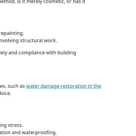
thod. Is it merely cosmetic, or has it
repainting.
nvolving structural work.
fety and compliance with building
ces, such as
water damage restoration in the
vice.
ing stress.
lation and waterproofing.