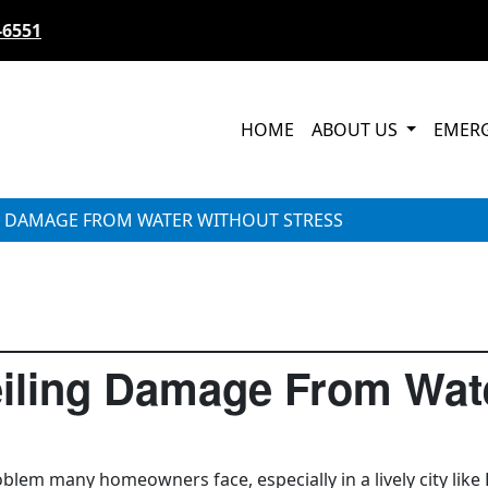
-6551
HOME
ABOUT US
EMER
G DAMAGE FROM WATER WITHOUT STRESS
iling Damage From Wate
blem many homeowners face, especially in a lively city like