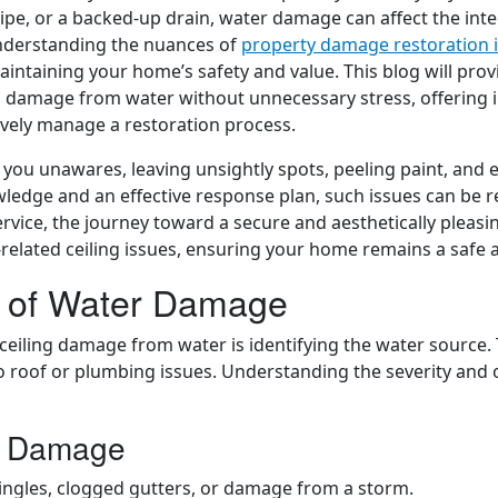
pipe, or a backed-up drain, water damage can affect the inte
Understanding the nuances of
property damage restoration 
maintaining your home’s safety and value. This blog will pro
ng damage from water without unnecessary stress, offering 
ively manage a restoration process.
ou unawares, leaving unsightly spots, peeling paint, and 
wledge and an effective response plan, such issues can be re
vice, the journey toward a secure and aesthetically pleasin
r-related ceiling issues, ensuring your home remains a safe
e of Water Damage
ceiling damage from water is identifying the water source. 
 roof or plumbing issues. Understanding the severity and or
r Damage
ingles, clogged gutters, or damage from a storm.