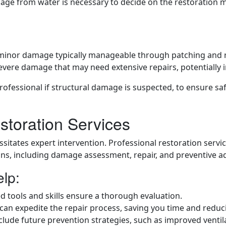
age from water is necessary to decide on the restoration me
 minor damage typically manageable through patching and 
vere damage that may need extensive repairs, potentially i
rofessional if structural damage is suspected, to ensure sa
storation Services
itates expert intervention. Professional restoration servi
ns, including damage assessment, repair, and preventive ad
elp:
zed tools and skills ensure a thorough evaluation.
 can expedite the repair process, saving you time and reduc
include future prevention strategies, such as improved venti