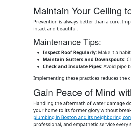
Maintain Your Ceiling 
Prevention is always better than a cure. I
intact and beautiful.
Maintenance Tips:
Inspect Roof Regularly
: Make it a habi
Maintain Gutters and Downspouts
: C
Check and Insulate Pipes
: Avoid pipe 
Implementing these practices reduces the c
Gain Peace of Mind wi
Handling the aftermath of water damage does
your home to its former glory without brea
plumbing in Boston and its neighboring co
professional, and empathetic service every s