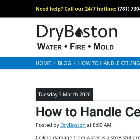
Need help? Call our 24/7 hotline:
(781) 730
HOME
BLOG
HOW TO HANDLE CEILIN
Tuesday 3 March 2026
How to Handle Ce
Posted by
DryBoston
at 8:00 AM
Ceiling damage from water is a stressful pro