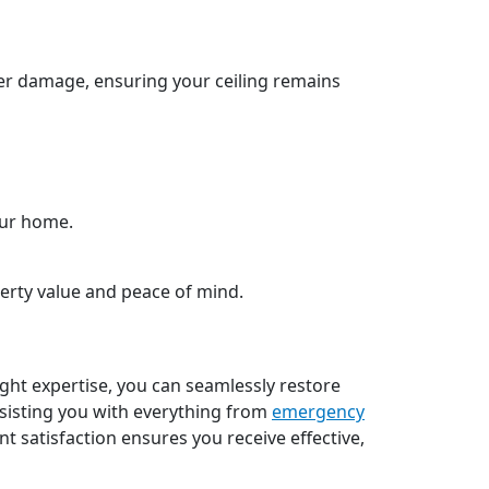
er damage, ensuring your ceiling remains
our home.
erty value and peace of mind.
ight expertise, you can seamlessly restore
sisting you with everything from
emergency
 satisfaction ensures you receive effective,