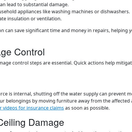
 can lead to substantial damage.
ousehold appliances like washing machines or dishwashers.
te insulation or ventilation.
on can save significant time and money in repairs, helping 
ge Control
mage control steps are essential. Quick actions help mitiga
ource is internal, shutting off the water supply can prevent 
our belongings by moving furniture away from the affected 
r videos for insurance claims
as soon as possible.
 Ceiling Damage