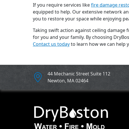
If you require services like
fire damage rest
equipped to help. Our extensive network and
you to restore your space while enjoying pe
Taking swift action against ceiling damage 
for you and your family. By choosing DryBost
Contact us today
to learn how we can help y
44 Mechanic Street Suite 112
Newton
,
MA
02464