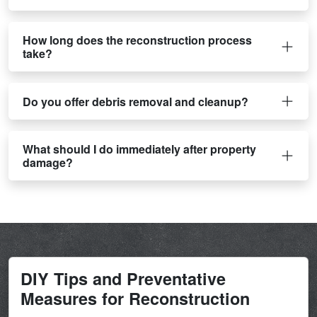
How long does the reconstruction process
take?
Do you offer debris removal and cleanup?
What should I do immediately after property
damage?
DIY Tips and Preventative
Measures for Reconstruction