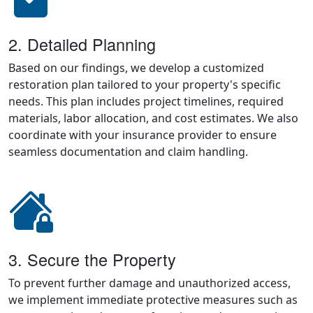
2. Detailed Planning
Based on our findings, we develop a customized
restoration plan tailored to your property's specific
needs. This plan includes project timelines, required
materials, labor allocation, and cost estimates. We also
coordinate with your insurance provider to ensure
seamless documentation and claim handling.
3. Secure the Property
To prevent further damage and unauthorized access,
we implement immediate protective measures such as