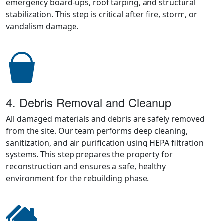
emergency board-ups, roof tarping, and structural
stabilization. This step is critical after fire, storm, or
vandalism damage.
4. Debris Removal and Cleanup
All damaged materials and debris are safely removed
from the site. Our team performs deep cleaning,
sanitization, and air purification using HEPA filtration
systems. This step prepares the property for
reconstruction and ensures a safe, healthy
environment for the rebuilding phase.