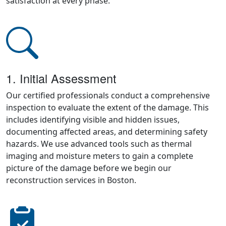
satisfaction at every phase:
1. Initial Assessment
Our certified professionals conduct a comprehensive
inspection to evaluate the extent of the damage. This
includes identifying visible and hidden issues,
documenting affected areas, and determining safety
hazards. We use advanced tools such as thermal
imaging and moisture meters to gain a complete
picture of the damage before we begin our
reconstruction services in Boston.