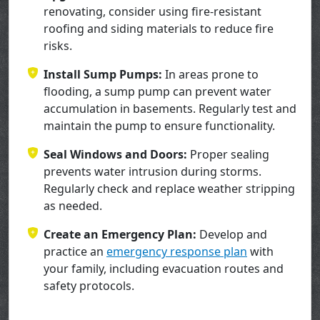
renovating, consider using fire-resistant
roofing and siding materials to reduce fire
risks.
Install Sump Pumps:
In areas prone to
flooding, a sump pump can prevent water
accumulation in basements. Regularly test and
maintain the pump to ensure functionality.
Seal Windows and Doors:
Proper sealing
prevents water intrusion during storms.
Regularly check and replace weather stripping
as needed.
Create an Emergency Plan:
Develop and
practice an
emergency response plan
with
your family, including evacuation routes and
safety protocols.