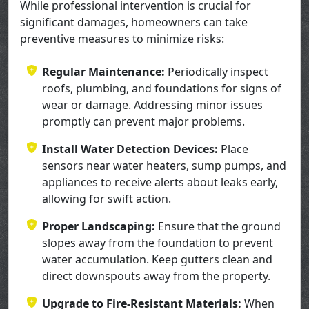
While professional intervention is crucial for
significant damages, homeowners can take
preventive measures to minimize risks:
Regular Maintenance:
Periodically inspect
roofs, plumbing, and foundations for signs of
wear or damage. Addressing minor issues
promptly can prevent major problems.
Install Water Detection Devices:
Place
sensors near water heaters, sump pumps, and
appliances to receive alerts about leaks early,
allowing for swift action.
Proper Landscaping:
Ensure that the ground
slopes away from the foundation to prevent
water accumulation. Keep gutters clean and
direct downspouts away from the property.
Upgrade to Fire-Resistant Materials:
When