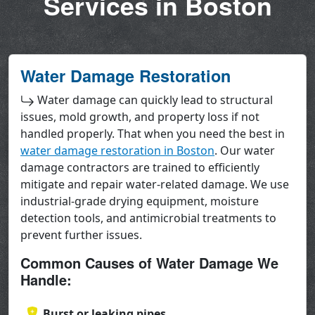
Services in Boston
Water Damage Restoration
Water damage can quickly lead to structural
issues, mold growth, and property loss if not
handled properly. That when you need the best in
water damage restoration in Boston
. Our water
damage contractors are trained to efficiently
mitigate and repair water-related damage. We use
industrial-grade drying equipment, moisture
detection tools, and antimicrobial treatments to
prevent further issues.
Common Causes of Water Damage We
Handle:
Burst or leaking pipes