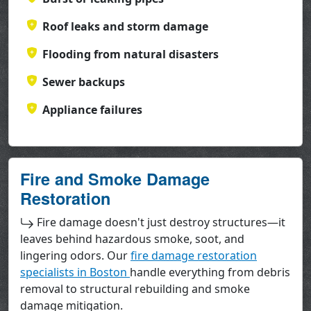
Roof leaks and storm damage
Flooding from natural disasters
Sewer backups
Appliance failures
Fire and Smoke Damage
Restoration
Fire damage doesn't just destroy structures—it
leaves behind hazardous smoke, soot, and
lingering odors. Our
fire damage restoration
specialists in Boston
handle everything from debris
removal to structural rebuilding and smoke
damage mitigation.