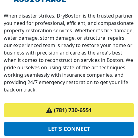
When disaster strikes, DryBoston is the trusted partner
you need for professional, efficient, and compassionate
property restoration services. Whether it's fire damage,
water damage, storm damage, or structural repairs,
our experienced team is ready to restore your home or
business with precision and care as the area's best
when it comes to reconstruction services in Boston. We
pride ourselves on using state-of-the-art techniques,
working seamlessly with insurance companies, and
providing 24/7 emergency restoration to get your life
back on track.
(781) 730-6551
LET'S CONNECT