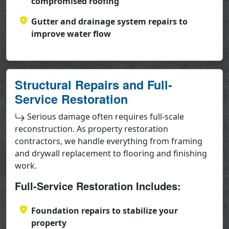
compromised roofing
Gutter and drainage system repairs to
improve water flow
Structural Repairs and Full-
Service Restoration
Serious damage often requires full-scale
reconstruction. As property restoration
contractors, we handle everything from framing
and drywall replacement to flooring and finishing
work.
Full-Service Restoration Includes:
Foundation repairs to stabilize your
property