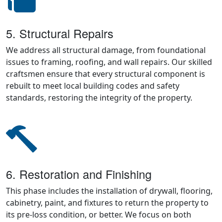
5. Structural Repairs
We address all structural damage, from foundational
issues to framing, roofing, and wall repairs. Our skilled
craftsmen ensure that every structural component is
rebuilt to meet local building codes and safety
standards, restoring the integrity of the property.
6. Restoration and Finishing
This phase includes the installation of drywall, flooring,
cabinetry, paint, and fixtures to return the property to
its pre-loss condition, or better. We focus on both