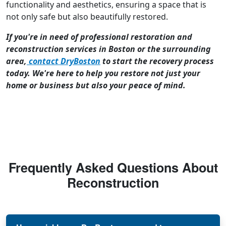
functionality and aesthetics, ensuring a space that is
not only safe but also beautifully restored.
If you're in need of professional restoration and
reconstruction services in Boston or the surrounding
area,
contact DryBoston
to start the recovery process
today. We're here to help you restore not just your
home or business but also your peace of mind.
Frequently Asked Questions About
Reconstruction