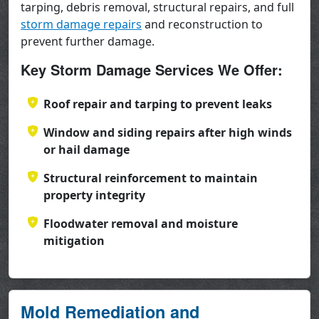
tarping, debris removal, structural repairs, and full
storm damage repairs
and reconstruction to
prevent further damage.
Key Storm Damage Services We Offer:
Roof repair and tarping to prevent leaks
Window and siding repairs after high winds
or hail damage
Structural reinforcement to maintain
property integrity
Floodwater removal and moisture
mitigation
Mold Remediation and