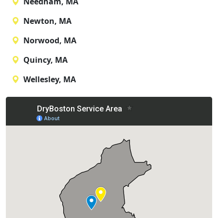
Needham, MA
Newton, MA
Norwood, MA
Quincy, MA
Wellesley, MA