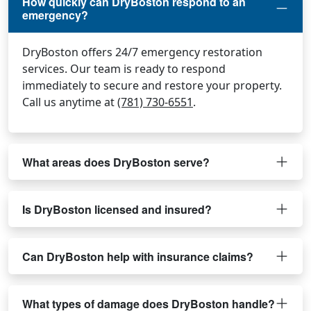
How quickly can DryBoston respond to an
emergency?
DryBoston offers 24/7 emergency restoration
services. Our team is ready to respond
immediately to secure and restore your property.
Call us anytime at
(781) 730-6551
.
What areas does DryBoston serve?
Is DryBoston licensed and insured?
Can DryBoston help with insurance claims?
What types of damage does DryBoston handle?