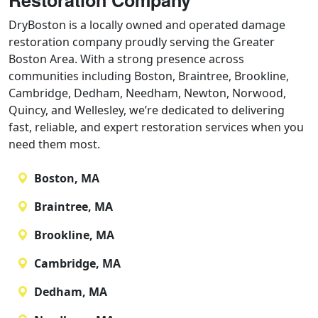
Restoration Company
DryBoston is a locally owned and operated damage
restoration company proudly serving the Greater
Boston Area. With a strong presence across
communities including Boston, Braintree, Brookline,
Cambridge, Dedham, Needham, Newton, Norwood,
Quincy, and Wellesley, we’re dedicated to delivering
fast, reliable, and expert restoration services when you
need them most.
Boston, MA
Braintree, MA
Brookline, MA
Cambridge, MA
Dedham, MA