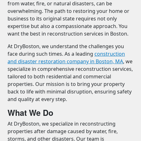
from water, fire, or natural disasters, can be
overwhelming. The path to restoring your home or
business to its original state requires not only
expertise but also a compassionate approach. You
want the best in reconstruction services in Boston.
At DryBoston, we understand the challenges you
face during such times. As a leading
construction
and disaster restoration company in Boston, MA
, we
specialize in comprehensive reconstruction services,
tailored to both residential and commercial
properties. Our mission is to bring your property
back to life with minimal disruption, ensuring safety
and quality at every step.
What We Do
At DryBoston, we specialize in reconstructing
properties after damage caused by water, fire,
storms, and other disasters. Our team is