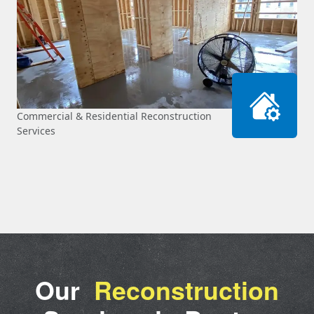
Commercial & Residential Reconstruction
Services
Our
Reconstruction