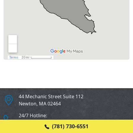
44 Mechanic Street Suite 112
Newton
,
MA
02464
24/7 Hotline:
(781) 730-6551
(781) 730-6551