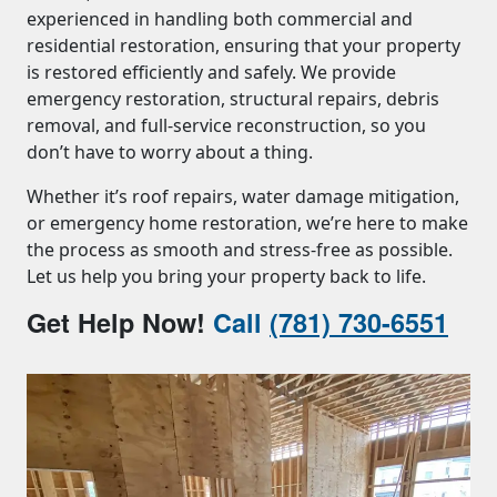
experienced in handling both commercial and
residential restoration, ensuring that your property
is restored efficiently and safely. We provide
emergency restoration, structural repairs, debris
removal, and full-service reconstruction, so you
don’t have to worry about a thing.
Whether it’s roof repairs, water damage mitigation,
or emergency home restoration, we’re here to make
the process as smooth and stress-free as possible.
Let us help you bring your property back to life.
Get Help Now!
Call
(781) 730-6551