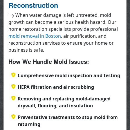
Reconstruction
When water damage is left untreated, mold
growth can become a serious health hazard. Our
home restoration specialists provide professional
mold removal in Boston
, air purification, and
reconstruction services to ensure your home or
business is safe.
How We Handle Mold Issues:
Comprehensive mold inspection and testing
HEPA filtration and air scrubbing
Removing and replacing mold-damaged
drywall, flooring, and insulation
Preventative treatments to stop mold from
returning