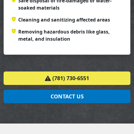
Safe disposal of fire-damaged or water-
soaked materials
Cleaning and sanitizing affected areas
Removing hazardous debris like glass,
metal, and insulation
(781) 730-6551
CONTACT US