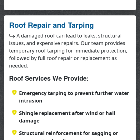
Roof Repair and Tarping
A damaged roof can lead to leaks, structural
issues, and expensive repairs. Our team provides
temporary roof tarping for immediate protection,
followed by full roof repair or replacement as
needed.
Roof Services We Provide:
Emergency tarping to prevent further water
intrusion
Shingle replacement after wind or hail
damage
Structural reinforcement for sagging or