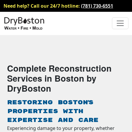
Need help? Call our 24/7 hotline:
(781) 730-6551
Complete Reconstruction
Services in Boston by
DryBoston
Restoring Boston's
Properties with
Expertise and Care
Experiencing damage to your property, whether