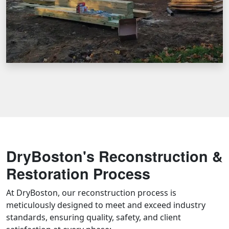
DryBoston's Reconstruction &
Restoration Process
At DryBoston, our reconstruction process is
meticulously designed to meet and exceed industry
standards, ensuring quality, safety, and client