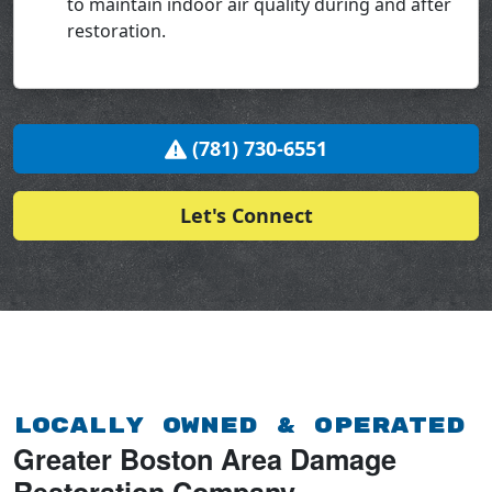
to maintain indoor air quality during and after
restoration.
(781) 730-6551
Let's Connect
Locally Owned & Operated
Greater Boston Area Damage