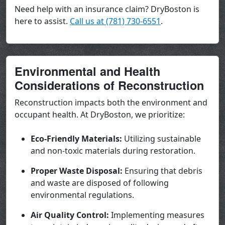
Need help with an insurance claim? DryBoston is
here to assist.
Call us at (781) 730-6551
.
Environmental and Health
Considerations of Reconstruction
Reconstruction impacts both the environment and
occupant health. At DryBoston, we prioritize:
Eco-Friendly Materials:
Utilizing sustainable
and non-toxic materials during restoration.
Proper Waste Disposal:
Ensuring that debris
and waste are disposed of following
environmental regulations.
Air Quality Control:
Implementing measures