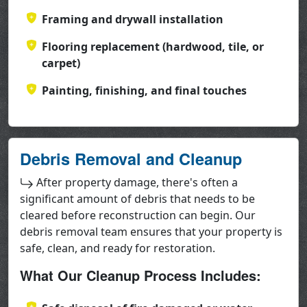
Framing and drywall installation
Flooring replacement (hardwood, tile, or
carpet)
Painting, finishing, and final touches
Debris Removal and Cleanup
After property damage, there's often a
significant amount of debris that needs to be
cleared before reconstruction can begin. Our
debris removal team ensures that your property is
safe, clean, and ready for restoration.
What Our Cleanup Process Includes: