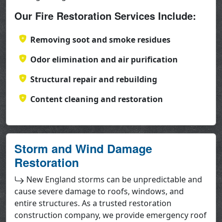
Our Fire Restoration Services Include:
Removing soot and smoke residues
Odor elimination and air purification
Structural repair and rebuilding
Content cleaning and restoration
Storm and Wind Damage
Restoration
New England storms can be unpredictable and
cause severe damage to roofs, windows, and
entire structures. As a trusted restoration
construction company, we provide emergency roof