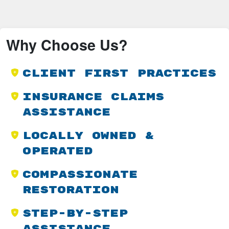
Why Choose Us?
Client First Practices
Insurance Claims
Assistance
Locally Owned &
Operated
Compassionate
Restoration
Step-by-Step
Assistance