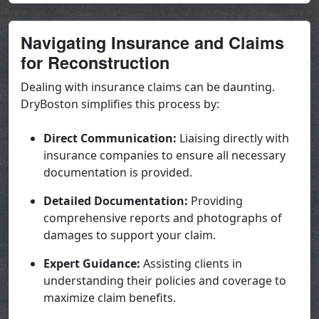
Navigating Insurance and Claims
for Reconstruction
Dealing with insurance claims can be daunting.
DryBoston simplifies this process by:
Direct Communication:
Liaising directly with
insurance companies to ensure all necessary
documentation is provided.
Detailed Documentation:
Providing
comprehensive reports and photographs of
damages to support your claim.
Expert Guidance:
Assisting clients in
understanding their policies and coverage to
maximize claim benefits.