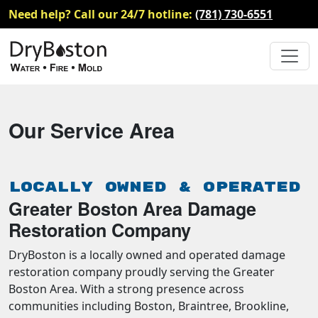
Need help? Call our 24/7 hotline:
(781) 730-6551
Our Service Area
Locally Owned & Operated
Greater Boston Area Damage
Restoration Company
DryBoston is a locally owned and operated damage
restoration company proudly serving the Greater
Boston Area. With a strong presence across
communities including Boston, Braintree, Brookline,