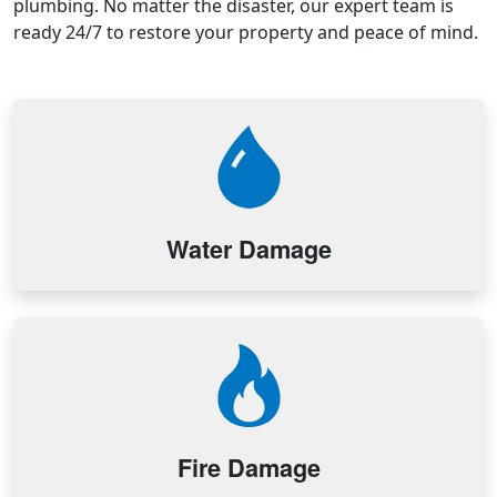
plumbing. No matter the disaster, our expert team is
ready 24/7 to restore your property and peace of mind.
Water Damage
Fire Damage