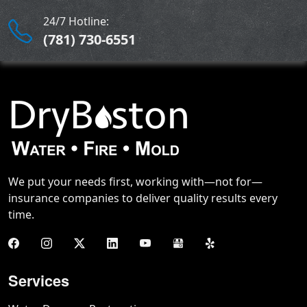
24/7 Hotline:
(781) 730-6551
We put your needs first, working with—not for—
insurance companies to deliver quality results every
time.
Services