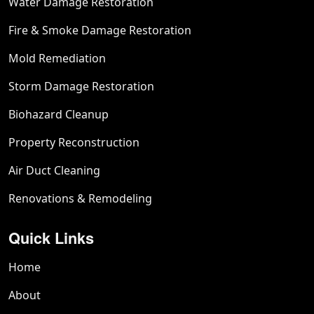
Water Damage Restoration
Fire & Smoke Damage Restoration
Mold Remediation
Storm Damage Restoration
Biohazard Cleanup
Property Reconstruction
Air Duct Cleaning
Renovations & Remodeling
Quick Links
Home
About