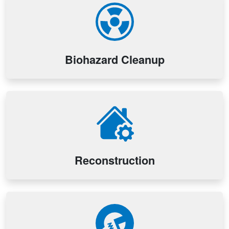
Biohazard Cleanup
Reconstruction