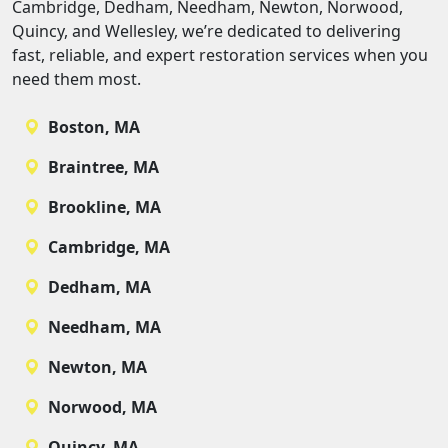
Cambridge, Dedham, Needham, Newton, Norwood,
Quincy, and Wellesley, we’re dedicated to delivering
fast, reliable, and expert restoration services when you
need them most.
Boston, MA
Braintree, MA
Brookline, MA
Cambridge, MA
Dedham, MA
Needham, MA
Newton, MA
Norwood, MA
Quincy, MA