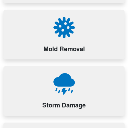
Mold Removal
Storm Damage