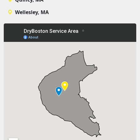
Wellesley, MA