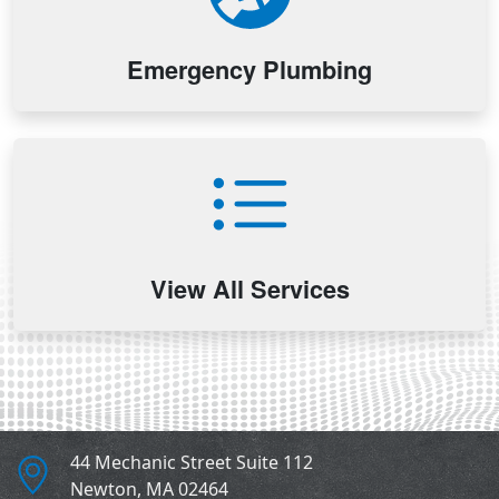
Emergency Plumbing
View All Services
44 Mechanic Street Suite 112
Newton
,
MA
02464