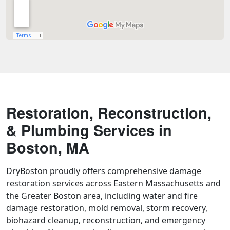
Restoration, Reconstruction,
& Plumbing Services in
Boston, MA
DryBoston proudly offers comprehensive damage
restoration services across Eastern Massachusetts and
the Greater Boston area, including water and fire
damage restoration, mold removal, storm recovery,
biohazard cleanup, reconstruction, and emergency