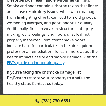
create serious health and environmental risks.
Smoke and soot contain airborne toxins that linger
and cause respiratory issues, while water damage
from firefighting efforts can lead to mold growth,
worsening allergies, and poor indoor air quality.
Additionally, fire can weaken structural integrity,
making walls, ceilings, and floors unsafe if not
properly inspected. Persistent smoke odors
indicate harmful particulates in the air, requiring
professional remediation. To learn more about the
health impacts of fire and smoke damage, visit the
EPA's guide on indoor air quality
.
If you're facing fire or smoke damage, let
DryBoston restore your property to a safe and
healthy state. Contact us today.
(781) 730-6551