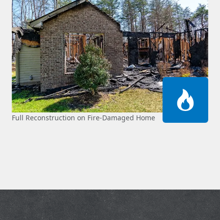
Full Reconstruction on Fire-Damaged Home