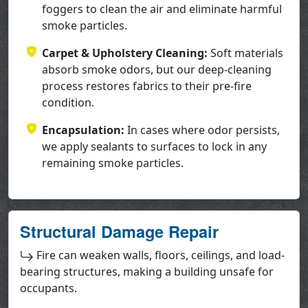
foggers to clean the air and eliminate harmful
smoke particles.
Carpet & Upholstery Cleaning:
Soft materials
absorb smoke odors, but our deep-cleaning
process restores fabrics to their pre-fire
condition.
Encapsulation:
In cases where odor persists,
we apply sealants to surfaces to lock in any
remaining smoke particles.
Structural Damage Repair
Fire can weaken walls, floors, ceilings, and load-
bearing structures, making a building unsafe for
occupants.