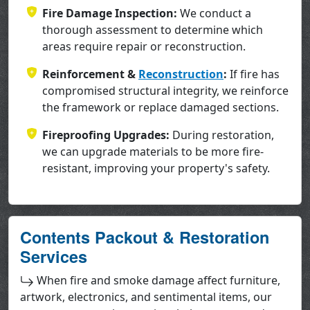
Fire Damage Inspection:
We conduct a
thorough assessment to determine which
areas require repair or reconstruction.
Reinforcement &
Reconstruction
:
If fire has
compromised structural integrity, we reinforce
the framework or replace damaged sections.
Fireproofing Upgrades:
During restoration,
we can upgrade materials to be more fire-
resistant, improving your property's safety.
Contents Packout & Restoration
Services
When fire and smoke damage affect furniture,
artwork, electronics, and sentimental items, our