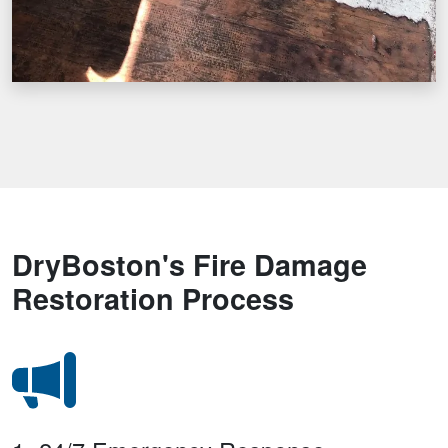
DryBoston's Fire Damage
Restoration Process