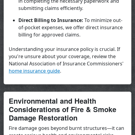
in completing the necessary paperwork and
submitting claims efficiently.
Direct Billing to Insurance:
To minimize out-
of-pocket expenses, we offer direct insurance
billing for approved claims.
Understanding your insurance policy is crucial. If
you're unsure about your coverage, review the
National Association of Insurance Commissioners'
home insurance guide
.
Environmental and Health
Considerations of Fire & Smoke
Damage Restoration
Fire damage goes beyond burnt structures—it can