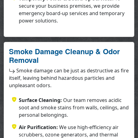
secure your business premises, we provide
emergency board-up services and temporary
power solutions.
Smoke Damage Cleanup & Odor
Removal
Smoke damage can be just as destructive as fire
itself, leaving behind hazardous particles and
unpleasant odors.
Surface Cleaning:
Our team removes acidic
soot and smoke stains from walls, ceilings, and
personal belongings.
Air Purification:
We use high-efficiency air
scrubbers, ozone generators, and thermal