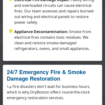
and overloaded circuits can cause electrical
fires. Our team assesses and repairs burned-
out wiring and electrical panels to restore
power safely.
Appliance Decontamination:
Smoke from
electrical fires contains toxic residues. We
clean and restore smoke-damaged
refrigerators, ovens, and small appliances.
24/7 Emergency Fire & Smoke
Damage Restoration
Fire disasters don't wait for business hours,
which is why DryBoston offers round-the-clock
emergency restoration services.