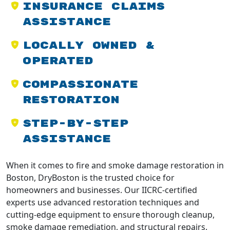
Insurance Claims
Assistance
Locally Owned &
Operated
Compassionate
Restoration
Step-by-Step
Assistance
When it comes to fire and smoke damage restoration in
Boston, DryBoston is the trusted choice for
homeowners and businesses. Our IICRC-certified
experts use advanced restoration techniques and
cutting-edge equipment to ensure thorough cleanup,
smoke damage remediation, and structural repairs.