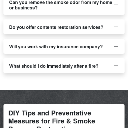
Can you remove the smoke odor from my home
or business?
Do you offer contents restoration services?
Will you work with my insurance company?
What should I do immediately after a fire?
DIY Tips and Preventative
Measures for Fire & Smoke