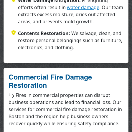
Water Damage Mitigation:
Firefighting
efforts often result in
water damage
. Our team
extracts excess moisture, dries out affected
areas, and prevents mold growth.
Contents Restoration:
We salvage, clean, and
restore personal belongings such as furniture,
electronics, and clothing.
Commercial Fire Damage
Restoration
Fires in commercial properties can disrupt
business operations and lead to financial loss. Our
services for commercial fire damage restoration in
Boston and the region help business owners
recover quickly while ensuring safety compliance.