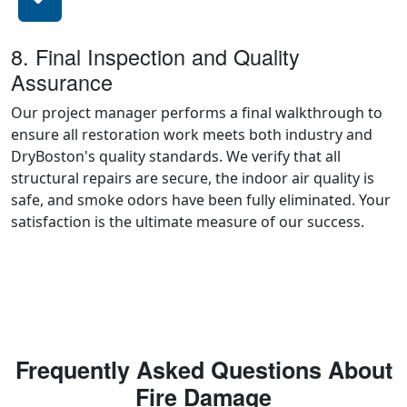
8. Final Inspection and Quality
Assurance
Our project manager performs a final walkthrough to
ensure all restoration work meets both industry and
DryBoston's quality standards. We verify that all
structural repairs are secure, the indoor air quality is
safe, and smoke odors have been fully eliminated. Your
satisfaction is the ultimate measure of our success.
Frequently Asked Questions About
Fire Damage