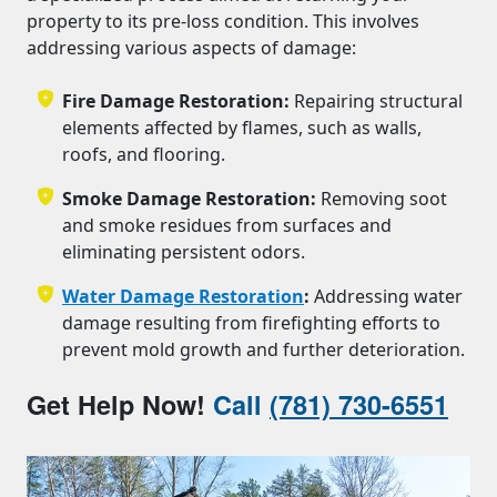
property to its pre-loss condition. This involves
addressing various aspects of damage:
Fire Damage Restoration:
Repairing structural
elements affected by flames, such as walls,
roofs, and flooring.
Smoke Damage Restoration:
Removing soot
and smoke residues from surfaces and
eliminating persistent odors.
Water Damage Restoration
:
Addressing water
damage resulting from firefighting efforts to
prevent mold growth and further deterioration.
Get Help Now!
Call
(781) 730-6551