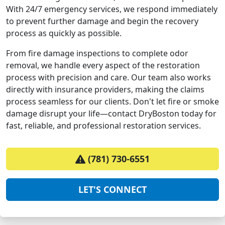
With 24/7 emergency services, we respond immediately
to prevent further damage and begin the recovery
process as quickly as possible.
From fire damage inspections to complete odor
removal, we handle every aspect of the restoration
process with precision and care. Our team also works
directly with insurance providers, making the claims
process seamless for our clients. Don't let fire or smoke
damage disrupt your life—contact DryBoston today for
fast, reliable, and professional restoration services.
(781) 730-6551
LET'S CONNECT