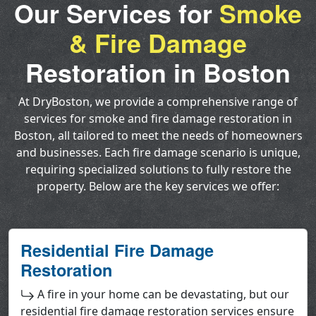
Our Services for
Smoke
& Fire Damage
Restoration in Boston
At DryBoston, we provide a comprehensive range of
services for smoke and fire damage restoration in
Boston, all tailored to meet the needs of homeowners
and businesses. Each fire damage scenario is unique,
requiring specialized solutions to fully restore the
property. Below are the key services we offer:
Residential Fire Damage
Restoration
A fire in your home can be devastating, but our
residential fire damage restoration services ensure