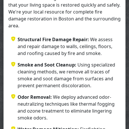
that your living space is restored quickly and safely.
We're your local resource for complete fire
damage restoration in Boston and the surrounding
area.
Structural Fire Damage Repair:
We assess
and repair damage to walls, ceilings, floors,
and roofing caused by fire and smoke.
Smoke and Soot Cleanup:
Using specialized
cleaning methods, we remove all traces of
smoke and soot damage from surfaces and
prevent permanent discoloration.
Odor Removal:
We deploy advanced odor-
neutralizing techniques like thermal fogging
and ozone treatment to eliminate lingering
smoke odors.