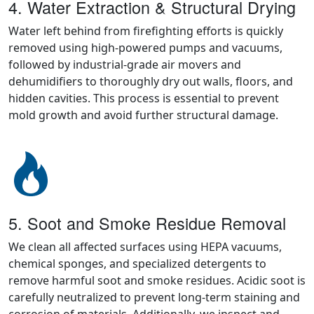
4. Water Extraction & Structural Drying
Water left behind from firefighting efforts is quickly
removed using high-powered pumps and vacuums,
followed by industrial-grade air movers and
dehumidifiers to thoroughly dry out walls, floors, and
hidden cavities. This process is essential to prevent
mold growth and avoid further structural damage.
5. Soot and Smoke Residue Removal
We clean all affected surfaces using HEPA vacuums,
chemical sponges, and specialized detergents to
remove harmful soot and smoke residues. Acidic soot is
carefully neutralized to prevent long-term staining and