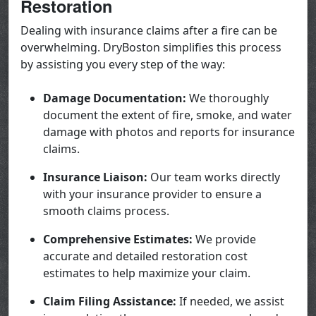
Restoration
Dealing with insurance claims after a fire can be
overwhelming. DryBoston simplifies this process
by assisting you every step of the way:
Damage Documentation:
We thoroughly
document the extent of fire, smoke, and water
damage with photos and reports for insurance
claims.
Insurance Liaison:
Our team works directly
with your insurance provider to ensure a
smooth claims process.
Comprehensive Estimates:
We provide
accurate and detailed restoration cost
estimates to help maximize your claim.
Claim Filing Assistance:
If needed, we assist