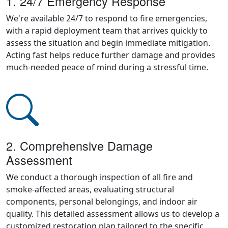
1. 24/7 Emergency Response
We're available 24/7 to respond to fire emergencies,
with a rapid deployment team that arrives quickly to
assess the situation and begin immediate mitigation.
Acting fast helps reduce further damage and provides
much-needed peace of mind during a stressful time.
2. Comprehensive Damage
Assessment
We conduct a thorough inspection of all fire and
smoke-affected areas, evaluating structural
components, personal belongings, and indoor air
quality. This detailed assessment allows us to develop a
customized restoration plan tailored to the specific