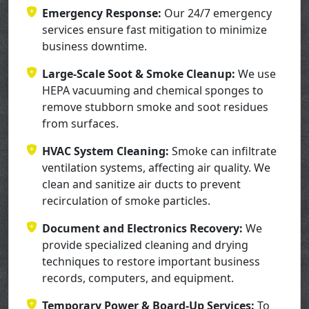
Emergency Response:
Our 24/7 emergency
services ensure fast mitigation to minimize
business downtime.
Large-Scale Soot & Smoke Cleanup:
We use
HEPA vacuuming and chemical sponges to
remove stubborn smoke and soot residues
from surfaces.
HVAC System Cleaning:
Smoke can infiltrate
ventilation systems, affecting air quality. We
clean and sanitize air ducts to prevent
recirculation of smoke particles.
Document and Electronics Recovery:
We
provide specialized cleaning and drying
techniques to restore important business
records, computers, and equipment.
Temporary Power & Board-Up Services:
To