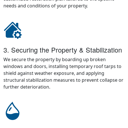
needs and conditions of your property.
3. Securing the Property & Stabilization
We secure the property by boarding up broken
windows and doors, installing temporary roof tarps to
shield against weather exposure, and applying
structural stabilization measures to prevent collapse or
further deterioration.