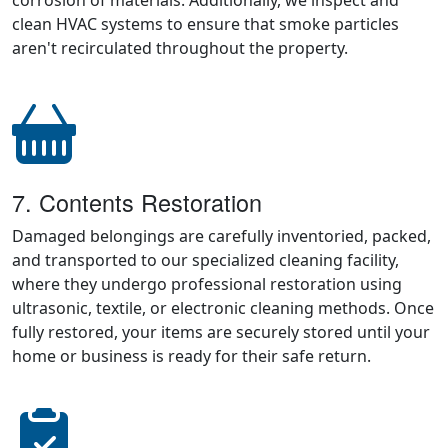
corrosion of materials. Additionally, we inspect and
clean HVAC systems to ensure that smoke particles
aren't recirculated throughout the property.
7. Contents Restoration
Damaged belongings are carefully inventoried, packed,
and transported to our specialized cleaning facility,
where they undergo professional restoration using
ultrasonic, textile, or electronic cleaning methods. Once
fully restored, your items are securely stored until your
home or business is ready for their safe return.