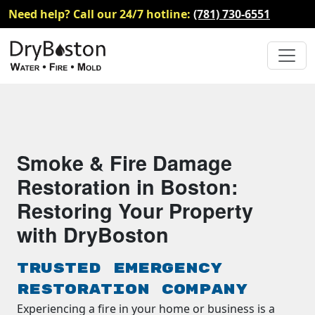
Need help? Call our 24/7 hotline:
(781) 730-6551
Smoke & Fire Damage
Restoration in Boston:
Restoring Your Property
with DryBoston
Trusted Emergency
Restoration Company
Experiencing a fire in your home or business is a