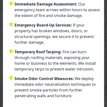
Immediate Damage Assessment:
Our
emergency team arrives within hours to assess
the extent of fire and smoke damage.
Emergency Board-Up Services:
If your
property has broken windows, doors, or
structural openings, we secure it to prevent
further damage.
Temporary Roof Tarping:
Fire can burn
through roofing materials, exposing your
home or business to the elements. We install
temporary tarps to prevent water intrusion.
Smoke Odor Control Measures:
We deploy
immediate odor neutralization techniques to
prevent smoke particles from further
penetrating walls and furniture.