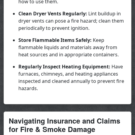
how to use them.
Clean Dryer Vents Regularly:
Lint buildup in
dryer vents can pose a fire hazard; clean them
periodically to prevent ignition.
Store Flammable Items Safely:
Keep
flammable liquids and materials away from
heat sources and in appropriate containers.
Regularly Inspect Heating Equipment:
Have
furnaces, chimneys, and heating appliances
inspected and cleaned annually to prevent fire
hazards.
Navigating Insurance and Claims
for Fire & Smoke Damage