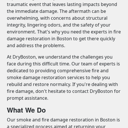
traumatic event that leaves lasting impacts beyond
the immediate damage. The aftermath can be
overwhelming, with concerns about structural
integrity, lingering odors, and the safety of your
environment. That's why you need the experts in fire
damage restoration in Boston to get there quickly
and address the problems.
At DryBoston, we understand the challenges you
face during this difficult time. Our team of experts is
dedicated to providing comprehensive fire and
smoke damage restoration services to help you
rebuild and restore normalcy. If you're dealing with
fire damage, don't hesitate to contact DryBoston for
prompt assistance.
What We Do
Our smoke and fire damage restoration in Boston is
a specialized process aimed at returning your