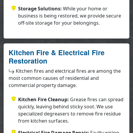
Storage Solutions:
While your home or
business is being restored, we provide secure
off-site storage for your belongings.
Kitchen Fire & Electrical Fire
Restoration
Kitchen fires and electrical fires are among the
most common causes of residential and
commercial property damage.
Kitchen Fire Cleanup:
Grease fires can spread
quickly, leaving behind sticky soot. We use
specialized degreasers to remove fire residue
from kitchen surfaces.
Electrical Fire Damage Repair:
Faulty wiring