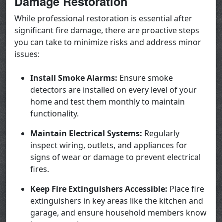
Damage Restoration
While professional restoration is essential after
significant fire damage, there are proactive steps
you can take to minimize risks and address minor
issues:
Install Smoke Alarms:
Ensure smoke
detectors are installed on every level of your
home and test them monthly to maintain
functionality.
Maintain Electrical Systems:
Regularly
inspect wiring, outlets, and appliances for
signs of wear or damage to prevent electrical
fires.
Keep Fire Extinguishers Accessible:
Place fire
extinguishers in key areas like the kitchen and
garage, and ensure household members know