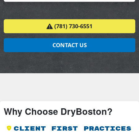
(781) 730-6551
CONTACT US
Why Choose DryBoston?
Client First Practices