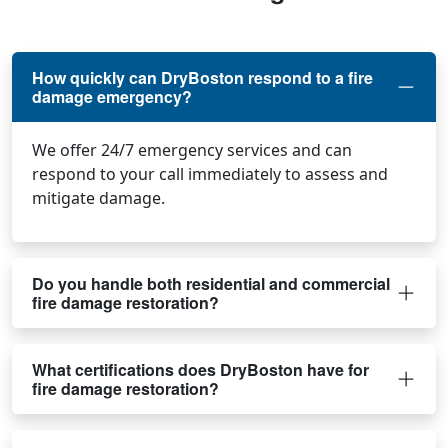
How quickly can DryBoston respond to a fire
damage emergency?
We offer 24/7 emergency services and can
respond to your call immediately to assess and
mitigate damage.
Do you handle both residential and commercial
fire damage restoration?
What certifications does DryBoston have for
fire damage restoration?