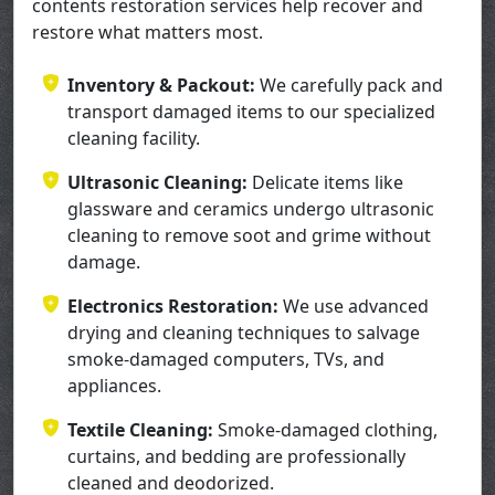
contents restoration services help recover and
restore what matters most.
Inventory & Packout:
We carefully pack and
transport damaged items to our specialized
cleaning facility.
Ultrasonic Cleaning:
Delicate items like
glassware and ceramics undergo ultrasonic
cleaning to remove soot and grime without
damage.
Electronics Restoration:
We use advanced
drying and cleaning techniques to salvage
smoke-damaged computers, TVs, and
appliances.
Textile Cleaning:
Smoke-damaged clothing,
curtains, and bedding are professionally
cleaned and deodorized.