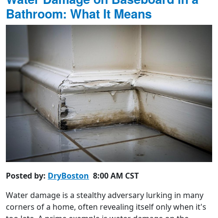
Bathroom: What It Means
Posted by:
DryBoston
8:00 AM CST
Water damage is a stealthy adversary lurking in many
corners of a home, often revealing itself only when it's