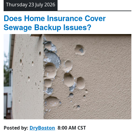
Thursday 23 July 2026
Does Home Insurance Cover
Sewage Backup Issues?
Posted by:
DryBoston
8:00 AM CST