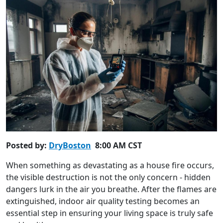
Posted by:
DryBoston
8:00 AM CST
When something as devastating as a house fire occurs,
the visible destruction is not the only concern - hidden
dangers lurk in the air you breathe. After the flames are
extinguished, indoor air quality testing becomes an
essential step in ensuring your living space is truly safe