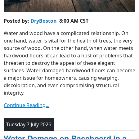
Posted by:
DryBoston
8:00 AM CST
Water and wood have a complicated relationship. On
one hand, water is vital for the health of trees, the very
source of wood. On the other hand, when water meets
hardwood floors, it can lead to a host of problems that
threaten to destroy the appeal of these elegant
surfaces. Water-damaged hardwood floors can become
a major issue for homeowners, causing warping,
discoloration, and even compromising structural
integrity.
Continue Reading...
Tuesday 7 July 2026
Water Damage on Baseboard in a