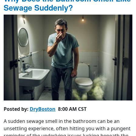
Sewage Suddenly?
Posted by:
DryBoston
8:00 AM CST
A sudden sewage smell in the bathroom can be an
unsettling experience, often hitting you with a pungent
reminder of the underlying issues lurking beneath the