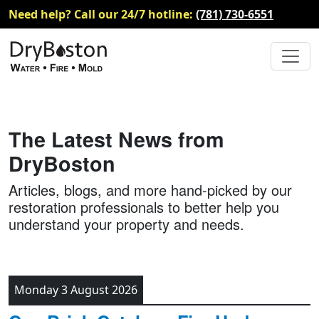
Need help? Call our 24/7 hotline:
(781) 730-6551
The Latest News from
DryBoston
Articles, blogs, and more hand-picked by our
restoration professionals to better help you
understand your property and needs.
Monday 3 August 2026