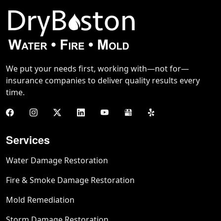
We put your needs first, working with—not for—
insurance companies to deliver quality results every
time.
Services
Water Damage Restoration
Fire & Smoke Damage Restoration
Mold Remediation
Storm Damage Restoration