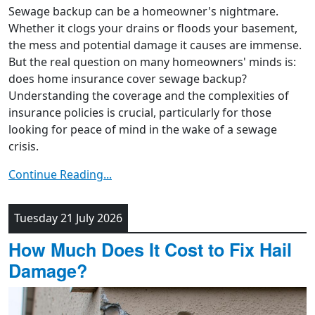
Sewage backup can be a homeowner's nightmare.
Whether it clogs your drains or floods your basement,
the mess and potential damage it causes are immense.
But the real question on many homeowners' minds is:
does home insurance cover sewage backup?
Understanding the coverage and the complexities of
insurance policies is crucial, particularly for those
looking for peace of mind in the wake of a sewage
crisis.
Continue Reading...
Tuesday 21 July 2026
How Much Does It Cost to Fix Hail
Damage?