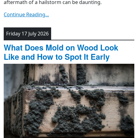
aftermath of a hailstorm can be daunting.
Continue Reading...
Friday 17 July 2026
What Does Mold on Wood Look
Like and How to Spot It Early