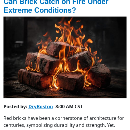
Can Brick Catch on Fire Under
Extreme Conditions?
Posted by:
DryBoston
8:00 AM CST
Red bricks have been a cornerstone of architecture for
centuries, symbolizing durability and strength. Yet,