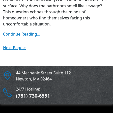
surface. Why does the bathroom smell like sewage?
This question echoes through the minds of
homeowners who find themselves facing this
uncomfortable situation.
Continue Reading...
Next Page >
44 Mechanic Street Suite 112
Newton
,
MA
02464
24/7 Hotline:
(781) 730-6551