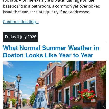
too late. A prime example is water damage on the
baseboard in a bathroom, a common yet overlooked
issue that can escalate quickly if not addressed.
Continue Reading...
Friday 3 July 2026
What Normal Summer Weather in
Boston Looks Like Year to Year