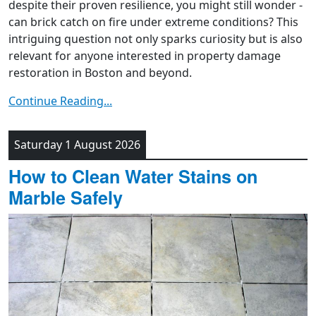
despite their proven resilience, you might still wonder -
can brick catch on fire under extreme conditions? This
intriguing question not only sparks curiosity but is also
relevant for anyone interested in property damage
restoration in Boston and beyond.
Continue Reading...
Saturday 1 August 2026
How to Clean Water Stains on
Marble Safely