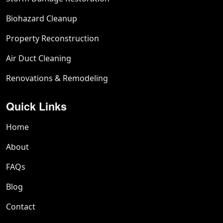
Biohazard Cleanup
Property Reconstruction
Air Duct Cleaning
Renovations & Remodeling
Quick Links
Home
About
FAQs
Blog
Contact