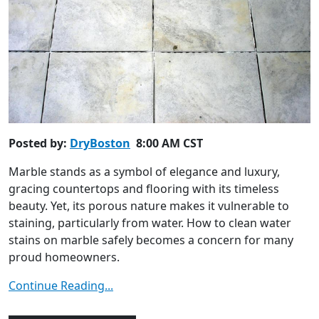
Posted by:
DryBoston
8:00 AM CST
Marble stands as a symbol of elegance and luxury,
gracing countertops and flooring with its timeless
beauty. Yet, its porous nature makes it vulnerable to
staining, particularly from water. How to clean water
stains on marble safely becomes a concern for many
proud homeowners.
Continue Reading...