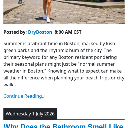
Posted by:
DryBoston
8:00 AM CST
Summer is a vibrant time in Boston, marked by lush
green parks and the rhythmic hum of the city. The
primary keyword for any Boston resident pondering
their seasonal plans might just be "normal summer
weather in Boston." Knowing what to expect can make
all the difference when planning your beach trips or city
walks.
Continue Reading...
Wednesday 1 July 2026
Why Does the Bathroom Smell Like