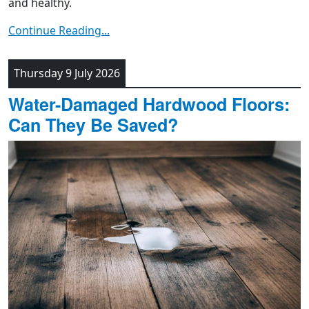
and healthy.
Continue Reading...
Thursday 9 July 2026
Water-Damaged Hardwood Floors:
Can They Be Saved?