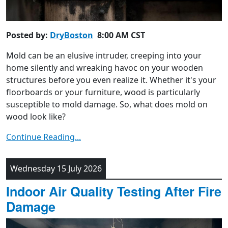
Posted by:
DryBoston
8:00 AM CST
Mold can be an elusive intruder, creeping into your
home silently and wreaking havoc on your wooden
structures before you even realize it. Whether it's your
floorboards or your furniture, wood is particularly
susceptible to mold damage. So, what does mold on
wood look like?
Continue Reading...
Wednesday 15 July 2026
Indoor Air Quality Testing After Fire
Damage