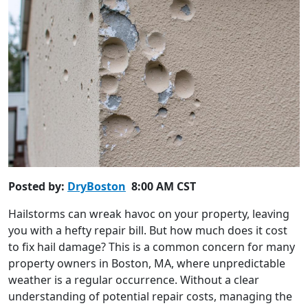
Posted by:
DryBoston
8:00 AM CST
Hailstorms can wreak havoc on your property, leaving
you with a hefty repair bill. But how much does it cost
to fix hail damage? This is a common concern for many
property owners in Boston, MA, where unpredictable
weather is a regular occurrence. Without a clear
understanding of potential repair costs, managing the