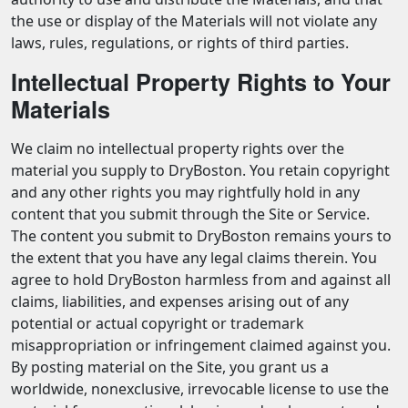
the use or display of the Materials will not violate any
laws, rules, regulations, or rights of third parties.
Intellectual Property Rights to Your
Materials
We claim no intellectual property rights over the
material you supply to DryBoston. You retain copyright
and any other rights you may rightfully hold in any
content that you submit through the Site or Service.
The content you submit to DryBoston remains yours to
the extent that you have any legal claims therein. You
agree to hold DryBoston harmless from and against all
claims, liabilities, and expenses arising out of any
potential or actual copyright or trademark
misappropriation or infringement claimed against you.
By posting material on the Site, you grant us a
worldwide, nonexclusive, irrevocable license to use the