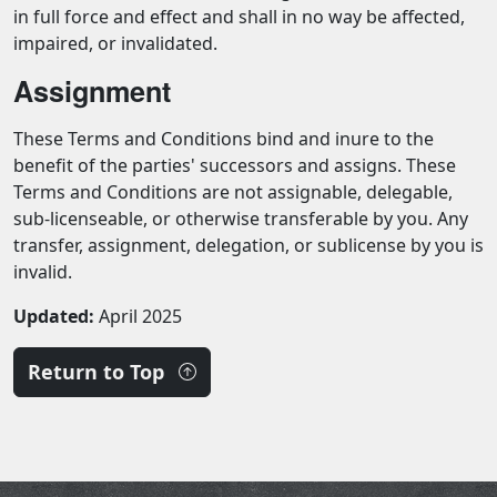
in full force and effect and shall in no way be affected,
impaired, or invalidated.
Assignment
These Terms and Conditions bind and inure to the
benefit of the parties' successors and assigns. These
Terms and Conditions are not assignable, delegable,
sub-licenseable, or otherwise transferable by you. Any
transfer, assignment, delegation, or sublicense by you is
invalid.
Updated:
April 2025
Return to Top