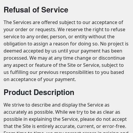
Refusal of Service
The Services are offered subject to our acceptance of
your order or requests. We reserve the right to refuse
service to any order, person, or entity without the
obligation to assign a reason for doing so. No project is
deemed accepted by us until your payment has been
processed. We may at any time change or discontinue
any aspect or feature of the Site or Service, subject to
us fulfilling our previous responsibilities to you based
on acceptance of your payment.
Product Description
We strive to describe and display the Service as
accurately as possible. While we try to be as clear as
possible in explaining the Service, please do not accept
that the Site is entirely accurate, current, or error-free.