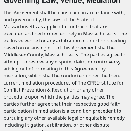
This Agreement shall be construed in accordance with,
and governed by, the laws of the State of
Massachusetts as applied to contracts that are
executed and performed entirely in Massachusetts. The
exclusive venue for any arbitration or court proceeding
based on or arising out of this Agreement shall be
Middlesex County, Massachusetts. The parties agree to
attempt to resolve any dispute, claim, or controversy
arising out of or relating to this Agreement by
mediation, which shall be conducted under the then-
current mediation procedures of The CPR Institute for
Conflict Prevention & Resolution or any other
procedure upon which the parties may agree. The
parties further agree that their respective good faith
participation in mediation is a condition precedent to
pursuing any other available legal or equitable remedy,
including litigation, arbitration, or other dispute