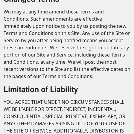
We may at any time amend these Terms and
Conditions. Such amendments are effective
immediately upon notice to you by us posting the new
Terms and Conditions on this Site. Any use of the Site or
Service by you after being notified means you accept
these amendments. We reserve the right to update any
portion of our Site and Service, including these Terms
and Conditions, at any time. We will post the most
recent versions to the Site and list the effective dates on
the pages of our Terms and Conditions.
Limitation of Liability
YOU AGREE THAT UNDER NO CIRCUMSTANCES SHALL
WE BE LIABLE FOR DIRECT, INDIRECT, INCIDENTAL,
CONSEQUENTIAL, SPECIAL, PUNITIVE, EXEMPLARY, OR
ANY OTHER DAMAGES ARISING OUT OF YOUR USE OF
THE SITE OR SERVICE. ADDITIONALLY, DRYBOSTON IS