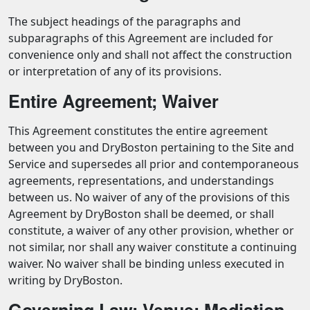
The subject headings of the paragraphs and
subparagraphs of this Agreement are included for
convenience only and shall not affect the construction
or interpretation of any of its provisions.
Entire Agreement; Waiver
This Agreement constitutes the entire agreement
between you and DryBoston pertaining to the Site and
Service and supersedes all prior and contemporaneous
agreements, representations, and understandings
between us. No waiver of any of the provisions of this
Agreement by DryBoston shall be deemed, or shall
constitute, a waiver of any other provision, whether or
not similar, nor shall any waiver constitute a continuing
waiver. No waiver shall be binding unless executed in
writing by DryBoston.
Governing Law; Venue; Mediation