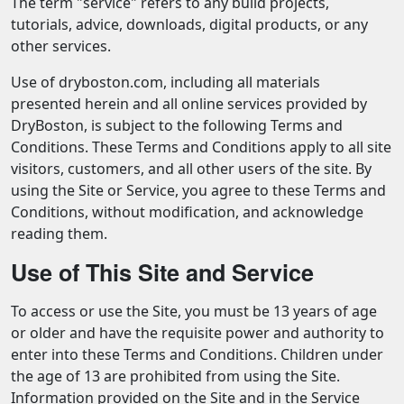
The term "service" refers to any build projects,
tutorials, advice, downloads, digital products, or any
other services.
Use of dryboston.com, including all materials
presented herein and all online services provided by
DryBoston, is subject to the following Terms and
Conditions. These Terms and Conditions apply to all site
visitors, customers, and all other users of the site. By
using the Site or Service, you agree to these Terms and
Conditions, without modification, and acknowledge
reading them.
Use of This Site and Service
To access or use the Site, you must be 13 years of age
or older and have the requisite power and authority to
enter into these Terms and Conditions. Children under
the age of 13 are prohibited from using the Site.
Information provided on the Site and in the Service