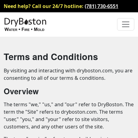
Need help? Call our 24/7 hotline:
(781) 730-6551
Terms and Conditions
By visiting and interacting with dryboston.com, you are
consenting to all of our terms & conditions.
Overview
The terms "we," "us," and "our" refer to DryBoston. The
term the "Site" refers to dryboston.com. The terms
"user," "you," and "your" refer to site visitors,
customers, and any other users of the site.