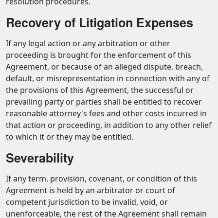
resolution procedures.
Recovery of Litigation Expenses
If any legal action or any arbitration or other
proceeding is brought for the enforcement of this
Agreement, or because of an alleged dispute, breach,
default, or misrepresentation in connection with any of
the provisions of this Agreement, the successful or
prevailing party or parties shall be entitled to recover
reasonable attorney's fees and other costs incurred in
that action or proceeding, in addition to any other relief
to which it or they may be entitled.
Severability
If any term, provision, covenant, or condition of this
Agreement is held by an arbitrator or court of
competent jurisdiction to be invalid, void, or
unenforceable, the rest of the Agreement shall remain