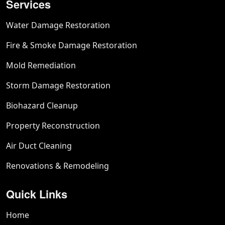
Services
Water Damage Restoration
Fire & Smoke Damage Restoration
Mold Remediation
Storm Damage Restoration
Biohazard Cleanup
Property Reconstruction
Air Duct Cleaning
Renovations & Remodeling
Quick Links
Home