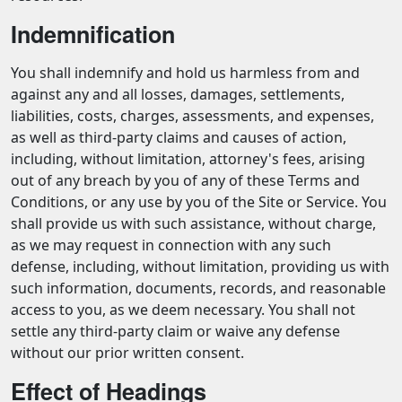
Indemnification
You shall indemnify and hold us harmless from and
against any and all losses, damages, settlements,
liabilities, costs, charges, assessments, and expenses,
as well as third-party claims and causes of action,
including, without limitation, attorney's fees, arising
out of any breach by you of any of these Terms and
Conditions, or any use by you of the Site or Service. You
shall provide us with such assistance, without charge,
as we may request in connection with any such
defense, including, without limitation, providing us with
such information, documents, records, and reasonable
access to you, as we deem necessary. You shall not
settle any third-party claim or waive any defense
without our prior written consent.
Effect of Headings