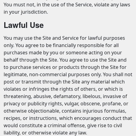
You must not, in the use of the Service, violate any laws
in your jurisdiction.
Lawful Use
You may use the Site and Service for lawful purposes
only. You agree to be financially responsible for all
purchases made by you or someone acting on your
behalf through the Site. You agree to use the Site and
to purchase services or products through the Site for
legitimate, non-commercial purposes only. You shall not
post or transmit through the Site any material which
violates or infringes the rights of others, or which is
threatening, abusive, defamatory, libelous, invasive of
privacy or publicity rights, vulgar, obscene, profane, or
otherwise objectionable, contains injurious formulas,
recipes, or instructions, which encourages conduct that
would constitute a criminal offense, give rise to civil
liability, or otherwise violate any law.