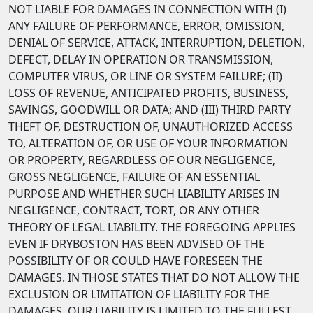
NOT LIABLE FOR DAMAGES IN CONNECTION WITH (I)
ANY FAILURE OF PERFORMANCE, ERROR, OMISSION,
DENIAL OF SERVICE, ATTACK, INTERRUPTION, DELETION,
DEFECT, DELAY IN OPERATION OR TRANSMISSION,
COMPUTER VIRUS, OR LINE OR SYSTEM FAILURE; (II)
LOSS OF REVENUE, ANTICIPATED PROFITS, BUSINESS,
SAVINGS, GOODWILL OR DATA; AND (III) THIRD PARTY
THEFT OF, DESTRUCTION OF, UNAUTHORIZED ACCESS
TO, ALTERATION OF, OR USE OF YOUR INFORMATION
OR PROPERTY, REGARDLESS OF OUR NEGLIGENCE,
GROSS NEGLIGENCE, FAILURE OF AN ESSENTIAL
PURPOSE AND WHETHER SUCH LIABILITY ARISES IN
NEGLIGENCE, CONTRACT, TORT, OR ANY OTHER
THEORY OF LEGAL LIABILITY. THE FOREGOING APPLIES
EVEN IF DRYBOSTON HAS BEEN ADVISED OF THE
POSSIBILITY OF OR COULD HAVE FORESEEN THE
DAMAGES. IN THOSE STATES THAT DO NOT ALLOW THE
EXCLUSION OR LIMITATION OF LIABILITY FOR THE
DAMAGES, OUR LIABILITY IS LIMITED TO THE FULLEST