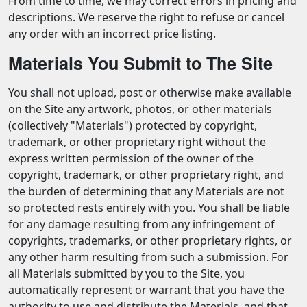
From time to time, we may correct errors in pricing and
descriptions. We reserve the right to refuse or cancel
any order with an incorrect price listing.
Materials You Submit to The Site
You shall not upload, post or otherwise make available
on the Site any artwork, photos, or other materials
(collectively "Materials") protected by copyright,
trademark, or other proprietary right without the
express written permission of the owner of the
copyright, trademark, or other proprietary right, and
the burden of determining that any Materials are not
so protected rests entirely with you. You shall be liable
for any damage resulting from any infringement of
copyrights, trademarks, or other proprietary rights, or
any other harm resulting from such a submission. For
all Materials submitted by you to the Site, you
automatically represent or warrant that you have the
authority to use and distribute the Materials, and that