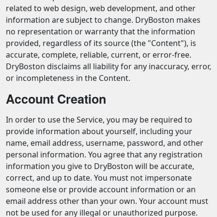
related to web design, web development, and other
information are subject to change. DryBoston makes
no representation or warranty that the information
provided, regardless of its source (the "Content"), is
accurate, complete, reliable, current, or error-free.
DryBoston disclaims all liability for any inaccuracy, error,
or incompleteness in the Content.
Account Creation
In order to use the Service, you may be required to
provide information about yourself, including your
name, email address, username, password, and other
personal information. You agree that any registration
information you give to DryBoston will be accurate,
correct, and up to date. You must not impersonate
someone else or provide account information or an
email address other than your own. Your account must
not be used for any illegal or unauthorized purpose.