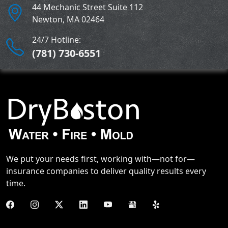
44 Mechanic Street Suite 112
Newton
,
MA
02464
24/7 Hotline:
(781) 730-6551
We put your needs first, working with—not for—
insurance companies to deliver quality results every
time.