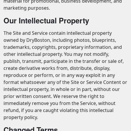
material for promotional, business development, and
marketing purposes.
Our Intellectual Property
The Site and Service contain intellectual property
owned by DryBoston, including photos, blueprints,
trademarks, copyrights, proprietary information, and
other intellectual property. You may not modify,
publish, transmit, participate in the transfer or sale of,
create derivative works from, distribute, display,
reproduce or perform, or in any way exploit in any
format whatsoever any of the Site or Service Content or
intellectual property, in whole or in part, without our
prior written consent. We reserve the right to
immediately remove you from the Service, without
refund, if you are caught violating this intellectual
property policy.
Changed Terms