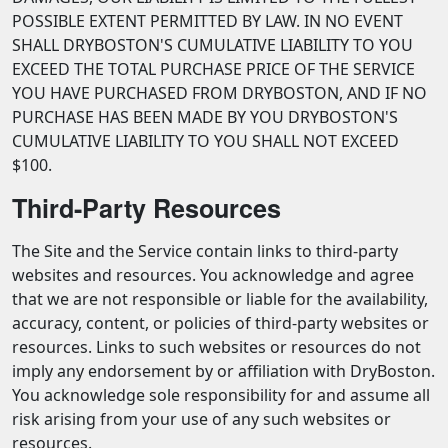
POSSIBLE EXTENT PERMITTED BY LAW. IN NO EVENT
SHALL DRYBOSTON'S CUMULATIVE LIABILITY TO YOU
EXCEED THE TOTAL PURCHASE PRICE OF THE SERVICE
YOU HAVE PURCHASED FROM DRYBOSTON, AND IF NO
PURCHASE HAS BEEN MADE BY YOU DRYBOSTON'S
CUMULATIVE LIABILITY TO YOU SHALL NOT EXCEED
$100.
Third-Party Resources
The Site and the Service contain links to third-party
websites and resources. You acknowledge and agree
that we are not responsible or liable for the availability,
accuracy, content, or policies of third-party websites or
resources. Links to such websites or resources do not
imply any endorsement by or affiliation with DryBoston.
You acknowledge sole responsibility for and assume all
risk arising from your use of any such websites or
resources.