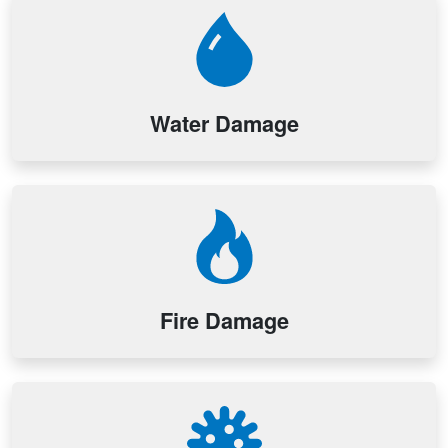
Water Damage
Fire Damage