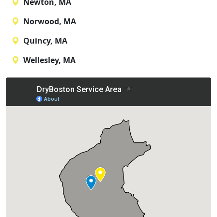
Newton, MA
Norwood, MA
Quincy, MA
Wellesley, MA