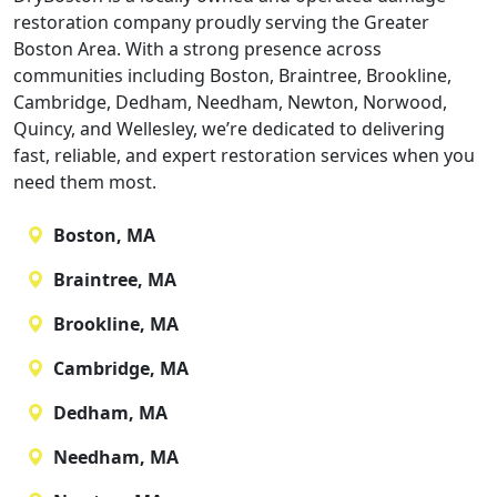
restoration company proudly serving the Greater
Boston Area. With a strong presence across
communities including Boston, Braintree, Brookline,
Cambridge, Dedham, Needham, Newton, Norwood,
Quincy, and Wellesley, we’re dedicated to delivering
fast, reliable, and expert restoration services when you
need them most.
Boston, MA
Braintree, MA
Brookline, MA
Cambridge, MA
Dedham, MA
Needham, MA