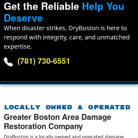
Get the Reliable
Help You
Deserve
When disaster strikes, DryBoston is here to
respond with integrity, care, and unmatched
expertise.
(781) 730-6551
Locally Owned & Operated
Greater Boston Area Damage
Restoration Company
DryBoston is a locally owned and operated damage