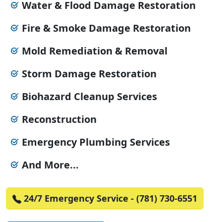
Water & Flood Damage Restoration
Fire & Smoke Damage Restoration
Mold Remediation & Removal
Storm Damage Restoration
Biohazard Cleanup Services
Reconstruction
Emergency Plumbing Services
And More...
24/7 Emergency Service - (781) 730-6551