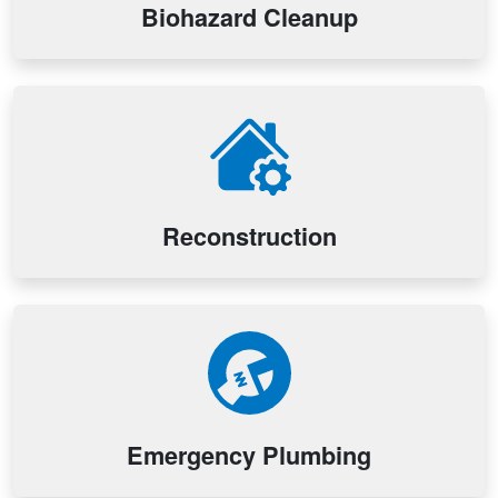
Biohazard Cleanup
Reconstruction
Emergency Plumbing