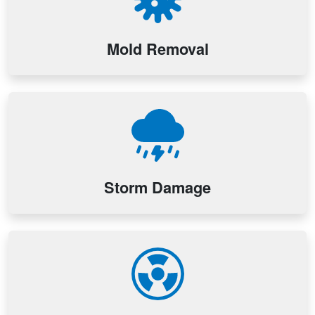
Mold Removal
Storm Damage