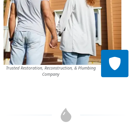
Trusted Restoration, Reconstruction, & Plumbing
Company