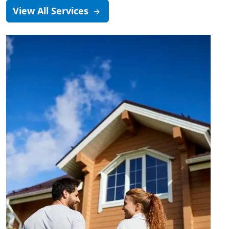
View All Services