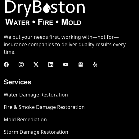
We put your needs first, working with—not for—
insurance companies to deliver quality results every
time.
Services
Water Damage Restoration
Fire & Smoke Damage Restoration
Mold Remediation
Storm Damage Restoration