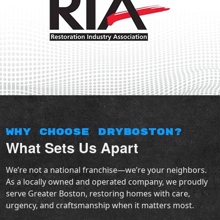
Why Choose DryBoston?
What Sets Us Apart
We’re not a national franchise—we’re your neighbors.
As a locally owned and operated company, we proudly
serve Greater Boston, restoring homes with care,
urgency, and craftsmanship when it matters most.