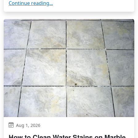
Continue reading...
Aug 1, 2026
How to Clean Water Stains on Marble