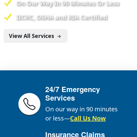
On Our Way In 90 Minutes Or Less
IICRC, OSHA and RIA Certified
View All Services
24/7 Emergency
Services
On our way in 90 minutes
or less—
Call Us Now
Insurance Claims