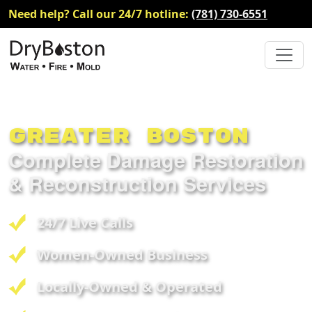
Need help? Call our 24/7 hotline:
(781) 730-6551
Greater Boston
Complete Damage Restoration
& Reconstruction Services
24/7 Live Calls
Women-Owned Business
Locally-Owned & Operated