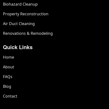
Biohazard Cleanup
Property Reconstruction
Air Duct Cleaning
Renovations & Remodeling
Quick Links
Home
About
FAQs
Blog
Contact