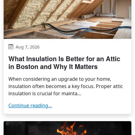
Aug 7, 2026
What Insulation Is Better for an Attic
in Boston and Why It Matters
When considering an upgrade to your home,
insulation often becomes a key focus. Proper attic
insulation is crucial for mainta...
Continue reading...