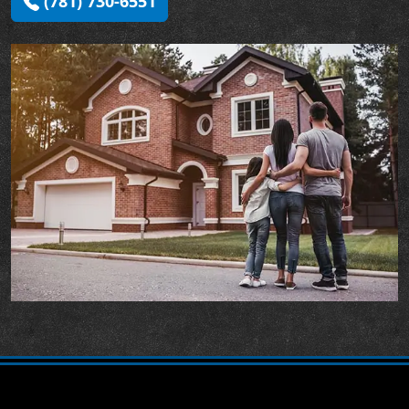
(781) 730-6551