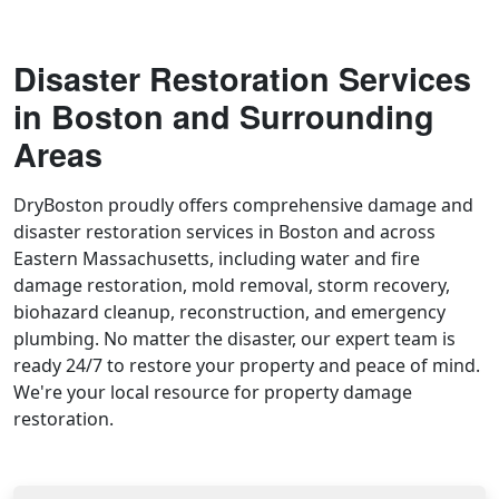
Disaster Restoration Services
in Boston and Surrounding
Areas
DryBoston proudly offers comprehensive damage and
disaster restoration services in Boston and across
Eastern Massachusetts, including water and fire
damage restoration, mold removal, storm recovery,
biohazard cleanup, reconstruction, and emergency
plumbing. No matter the disaster, our expert team is
ready 24/7 to restore your property and peace of mind.
We're your local resource for property damage
restoration.