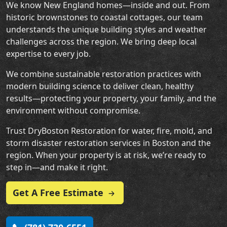
We know New England homes—inside and out. From
historic brownstones to coastal cottages, our team
understands the unique building styles and weather
challenges across the region. We bring deep local
expertise to every job.
We combine sustainable restoration practices with
modern building science to deliver clean, healthy
results—protecting your property, your family, and the
environment without compromise.
Trust DryBoston Restoration for water, fire, mold, and
storm disaster restoration services in Boston and the
region. When your property is at risk, we’re ready to
step in—and make it right.
Get A Free Estimate