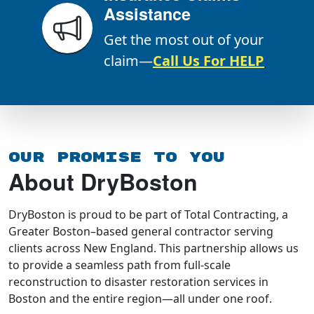
Assistance
Get the most out of your
claim—
Call Us For HELP
Our Promise To You
About DryBoston
DryBoston is proud to be part of Total Contracting, a
Greater Boston–based general contractor serving
clients across New England. This partnership allows us
to provide a seamless path from full-scale
reconstruction to disaster restoration services in
Boston and the entire region—all under one roof.