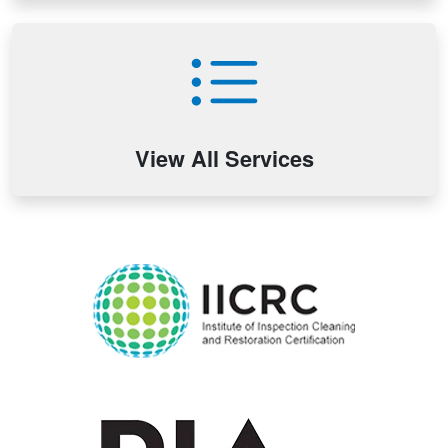
View All Services