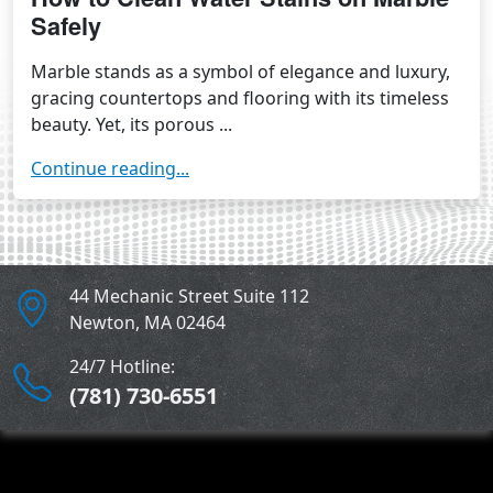
Safely
Marble stands as a symbol of elegance and luxury,
gracing countertops and flooring with its timeless
beauty. Yet, its porous ...
Continue reading...
44 Mechanic Street Suite 112
Newton
,
MA
02464
24/7 Hotline:
(781) 730-6551