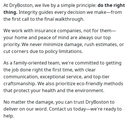
At DryBoston, we live by a simple principle:
do the right
thing.
Integrity guides every decision we make—from
the first call to the final walkthrough.
We work with insurance companies, not for them—
your home and peace of mind are always our top
priority. We never minimize damage, rush estimates, or
cut corners due to policy limitations.
As a family-oriented team, we're committed to getting
the job done right the first time, with clear
communication, exceptional service, and top-tier
craftsmanship. We also prioritize eco-friendly methods
that protect your health and the environment.
No matter the damage, you can trust DryBoston to
deliver on our word. Contact us today—we're ready to
help.