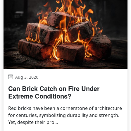
Aug 3, 2026
Can Brick Catch on Fire Under
Extreme Conditions?
Red bricks have been a cornerstone of architecture
for centuries, symbolizing durability and strength.
Yet, despite their pro...