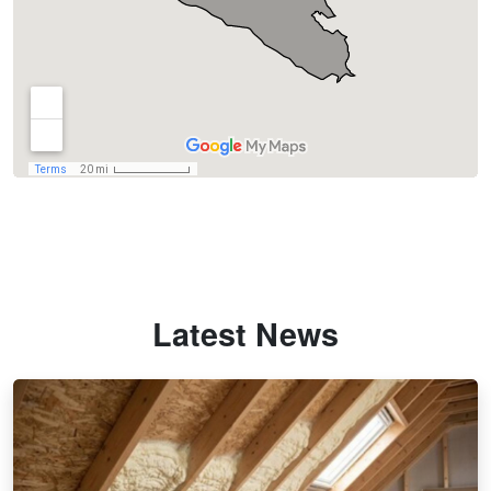
Latest News