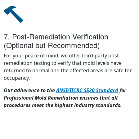
7. Post-Remediation Verification
(Optional but Recommended)
For your peace of mind, we offer third-party post-
remediation testing to verify that mold levels have
returned to normal and the affected areas are safe for
occupancy.
Our adherence to the
ANSI/IICRC S520 Standard
for
Professional Mold Remediation ensures that all
procedures meet the highest industry standards.