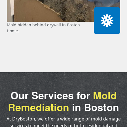
Mold hidden behind drywall in Boston
Home.
Our Services for
Mold
Remediation
in Boston
At DryBoston, we offer a wide range of mold damage
services to meet the needs of both residential and