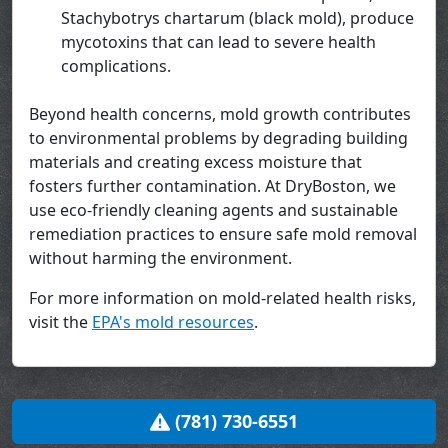
Stachybotrys chartarum (black mold), produce
mycotoxins that can lead to severe health
complications.
Beyond health concerns, mold growth contributes
to environmental problems by degrading building
materials and creating excess moisture that
fosters further contamination. At DryBoston, we
use eco-friendly cleaning agents and sustainable
remediation practices to ensure safe mold removal
without harming the environment.
For more information on mold-related health risks,
visit the
EPA's mold resources
.
(781) 730-6551