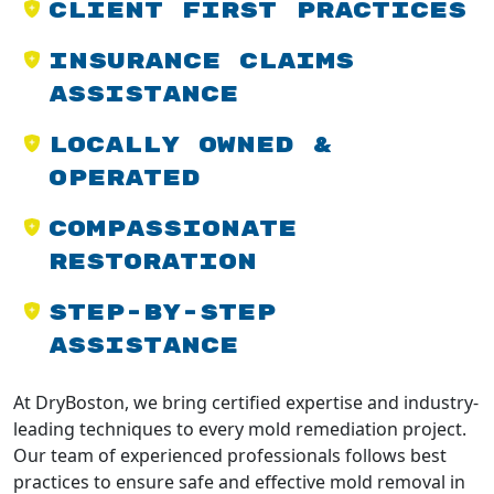
Client First Practices
Insurance Claims
Assistance
Locally Owned &
Operated
Compassionate
Restoration
Step-by-Step
Assistance
At DryBoston, we bring certified expertise and industry-
leading techniques to every mold remediation project.
Our team of experienced professionals follows best
practices to ensure safe and effective mold removal in