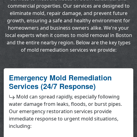
commercial properties. Our services are designed to
eliminate mold, repair damage, and prevent future
growth, ensuring a safe and healthy environment for
homeowners and business owners alike. We're your
local experts when it comes to mold removal in Boston
and the entire nearby region. Below are the key types
of mold remediation services we provide:
Emergency Mold Remediation
Services (24/7 Response)
Mold can spread rapidly, especially following
water damage from leaks, floods, or burst pipes.
Our emergency restoration services provide
immediate response to urgent mold situations,
including: