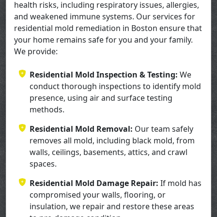
health risks, including respiratory issues, allergies,
and weakened immune systems. Our services for
residential mold remediation in Boston ensure that
your home remains safe for you and your family.
We provide:
Residential Mold Inspection & Testing:
We
conduct thorough inspections to identify mold
presence, using air and surface testing
methods.
Residential Mold Removal:
Our team safely
removes all mold, including black mold, from
walls, ceilings, basements, attics, and crawl
spaces.
Residential Mold Damage Repair:
If mold has
compromised your walls, flooring, or
insulation, we repair and restore these areas