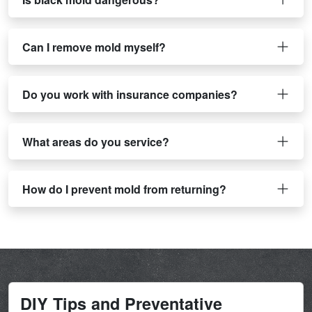
Can I remove mold myself?
Do you work with insurance companies?
What areas do you service?
How do I prevent mold from returning?
DIY Tips and Preventative