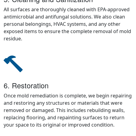
All surfaces are thoroughly cleaned with EPA-approved
antimicrobial and antifungal solutions. We also clean
personal belongings, HVAC systems, and any other
exposed items to ensure the complete removal of mold
residue.
6. Restoration
Once mold remediation is complete, we begin repairing
and restoring any structures or materials that were
removed or damaged. This includes rebuilding walls,
replacing flooring, and repainting surfaces to return
your space to its original or improved condition.