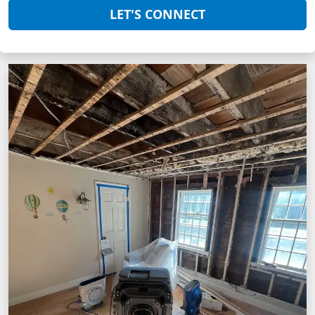
LET'S CONNECT