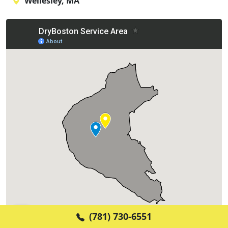
Wellesley, MA
(781) 730-6551