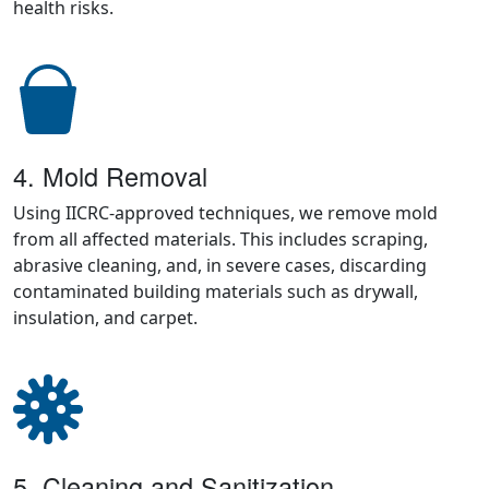
health risks.
4. Mold Removal
Using IICRC-approved techniques, we remove mold
from all affected materials. This includes scraping,
abrasive cleaning, and, in severe cases, discarding
contaminated building materials such as drywall,
insulation, and carpet.
5. Cleaning and Sanitization