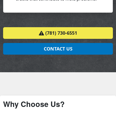
(781) 730-6551
CONTACT US
Why Choose Us?