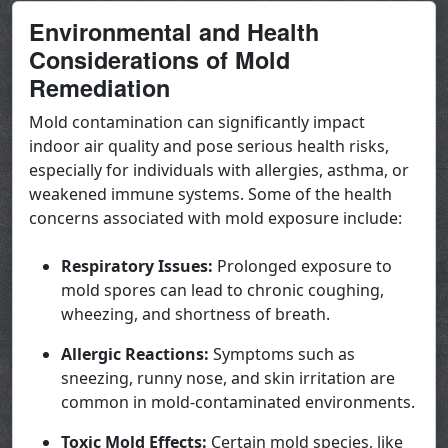
Environmental and Health
Considerations of Mold
Remediation
Mold contamination can significantly impact
indoor air quality and pose serious health risks,
especially for individuals with allergies, asthma, or
weakened immune systems. Some of the health
concerns associated with mold exposure include:
Respiratory Issues:
Prolonged exposure to
mold spores can lead to chronic coughing,
wheezing, and shortness of breath.
Allergic Reactions:
Symptoms such as
sneezing, runny nose, and skin irritation are
common in mold-contaminated environments.
Toxic Mold Effects:
Certain mold species, like