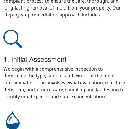
compliant process to ensure the safe, thorough, and
long-lasting removal of mold from your property. Our
step-by-step remediation approach includes:
1. Initial Assessment
We begin with a comprehensive inspection to
determine the type, source, and extent of the mold
contamination. This involves visual evaluation, moisture
detection, and, if necessary, sampling and lab testing to
identify mold species and spore concentration.