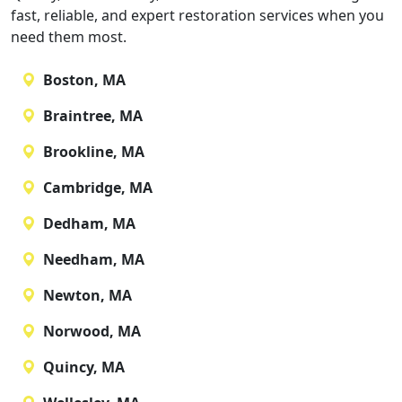
fast, reliable, and expert restoration services when you
need them most.
Boston, MA
Braintree, MA
Brookline, MA
Cambridge, MA
Dedham, MA
Needham, MA
Newton, MA
Norwood, MA
Quincy, MA