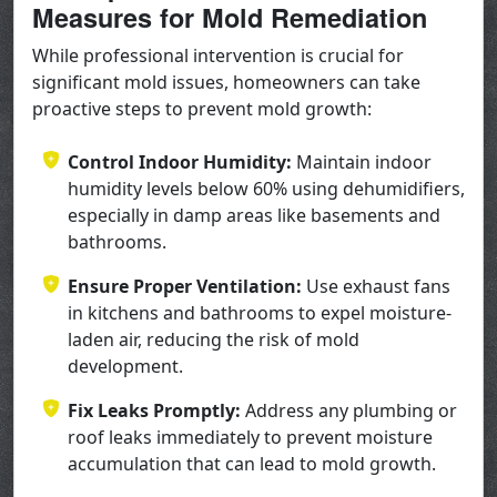
Measures for Mold Remediation
While professional intervention is crucial for
significant mold issues, homeowners can take
proactive steps to prevent mold growth:
Control Indoor Humidity:
Maintain indoor
humidity levels below 60% using dehumidifiers,
especially in damp areas like basements and
bathrooms.
Ensure Proper Ventilation:
Use exhaust fans
in kitchens and bathrooms to expel moisture-
laden air, reducing the risk of mold
development.
Fix Leaks Promptly:
Address any plumbing or
roof leaks immediately to prevent moisture
accumulation that can lead to mold growth.