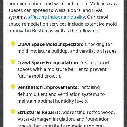
poor ventilation, and water intrusion. Mold in crawl
spaces can spread to walls, floors, and HVAC
systems,
affecting indoor air quality
. Our crawl
space remediation services include extensive mold
removal in Boston as well as the following:
Crawl Space Mold Inspection:
Checking for
mold, moisture buildup, and ventilation issues.
Crawl Space Encapsulation:
Sealing crawl
spaces with a moisture barrier to prevent
future mold growth.
Ventilation Improvements:
Installing
dehumidifiers and ventilation systems to
maintain optimal humidity levels.
Structural Repairs:
Addressing rotted wood,
water-damaged insulation, and foundation
cracks that contribute to mold problems.