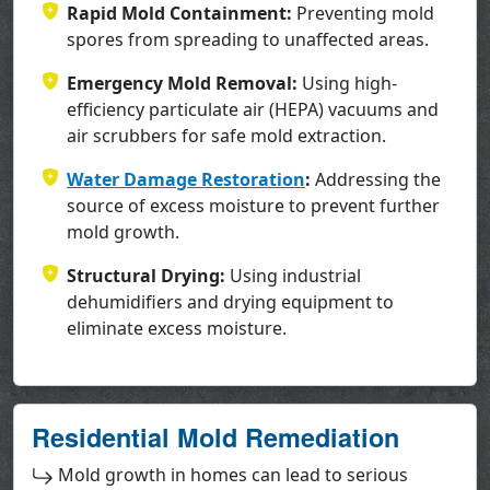
Rapid Mold Containment:
Preventing mold
spores from spreading to unaffected areas.
Emergency Mold Removal:
Using high-
efficiency particulate air (HEPA) vacuums and
air scrubbers for safe mold extraction.
Water Damage Restoration
:
Addressing the
source of excess moisture to prevent further
mold growth.
Structural Drying:
Using industrial
dehumidifiers and drying equipment to
eliminate excess moisture.
Residential Mold Remediation
Mold growth in homes can lead to serious