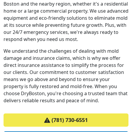
Boston and the nearby region, whether it's a residential
home or a large commercial property. We use advanced
equipment and eco-friendly solutions to eliminate mold
at its source while preventing future growth. Plus, with
our 24/7 emergency services, we're always ready to
respond when you need us most.
We understand the challenges of dealing with mold
damage and insurance claims, which is why we offer
direct insurance assistance to simplify the process for
our clients. Our commitment to customer satisfaction
means we go above and beyond to ensure your
property is fully restored and mold-free. When you
choose DryBoston, you're choosing a trusted team that
delivers reliable results and peace of mind.
(781) 730-6551