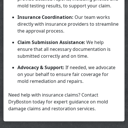
mold testing results, to support your claim.
Insurance Coordination:
Our team works
directly with insurance providers to streamline
the approval process.
Claim Submission Assistance:
We help
ensure that all necessary documentation is
submitted correctly and on time.
Advocacy & Support:
If needed, we advocate
on your behalf to ensure fair coverage for
mold remediation and repairs.
Need help with insurance claims? Contact
DryBoston today for expert guidance on mold
damage claims and restoration services.