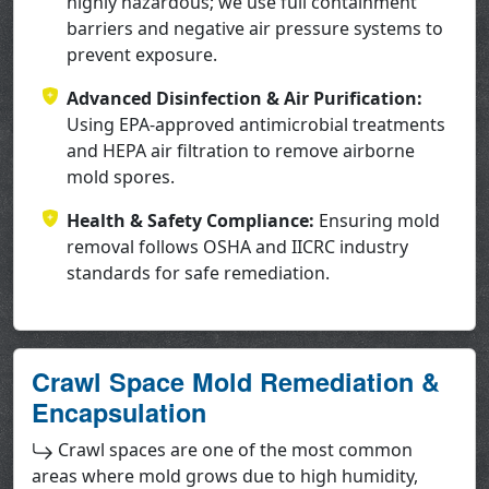
highly hazardous; we use full containment
barriers and negative air pressure systems to
prevent exposure.
Advanced Disinfection & Air Purification:
Using EPA-approved antimicrobial treatments
and HEPA air filtration to remove airborne
mold spores.
Health & Safety Compliance:
Ensuring mold
removal follows OSHA and IICRC industry
standards for safe remediation.
Crawl Space Mold Remediation &
Encapsulation
Crawl spaces are one of the most common
areas where mold grows due to high humidity,