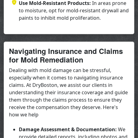
Use Mold-Resistant Products:
In areas prone
to moisture, opt for mold-resistant drywall and
paints to inhibit mold proliferation.
Navigating Insurance and Claims
for Mold Remediation
Dealing with mold damage can be stressful,
especially when it comes to navigating insurance
claims. At DryBoston, we assist our clients in
understanding their insurance coverage and guide
them through the claims process to ensure they
receive the compensation they deserve. Here's
how we help
Damage Assessment & Documentation:
We
provide detailed reports, including photos and