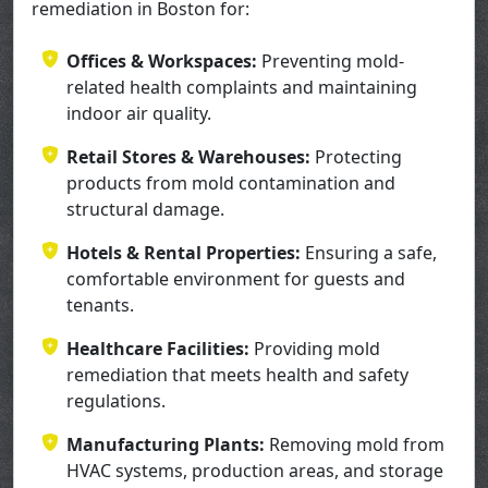
remediation in Boston for:
Offices & Workspaces:
Preventing mold-
related health complaints and maintaining
indoor air quality.
Retail Stores & Warehouses:
Protecting
products from mold contamination and
structural damage.
Hotels & Rental Properties:
Ensuring a safe,
comfortable environment for guests and
tenants.
Healthcare Facilities:
Providing mold
remediation that meets health and safety
regulations.
Manufacturing Plants:
Removing mold from
HVAC systems, production areas, and storage