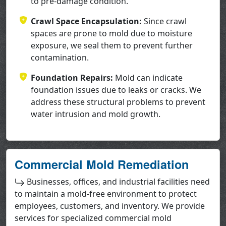
to pre-damage condition.
Crawl Space Encapsulation:
Since crawl
spaces are prone to mold due to moisture
exposure, we seal them to prevent further
contamination.
Foundation Repairs:
Mold can indicate
foundation issues due to leaks or cracks. We
address these structural problems to prevent
water intrusion and mold growth.
Commercial Mold Remediation
Businesses, offices, and industrial facilities need
to maintain a mold-free environment to protect
employees, customers, and inventory. We provide
services for specialized commercial mold