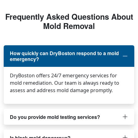
Frequently Asked Questions About
Mold Removal
How quickly can DryBoston respond to a mold
emergency?
DryBoston offers 24/7 emergency services for
mold remediation. Our team is always ready to
assess and address mold damage promptly.
Do you provide mold testing services?
Is black mold dangerous?