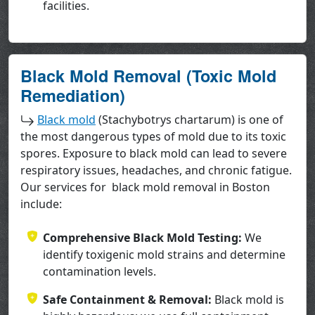
facilities.
Black Mold Removal (Toxic Mold
Remediation)
Black mold
(Stachybotrys chartarum) is one of
the most dangerous types of mold due to its toxic
spores. Exposure to black mold can lead to severe
respiratory issues, headaches, and chronic fatigue.
Our services for black mold removal in Boston
include:
Comprehensive Black Mold Testing:
We
identify toxigenic mold strains and determine
contamination levels.
Safe Containment & Removal:
Black mold is