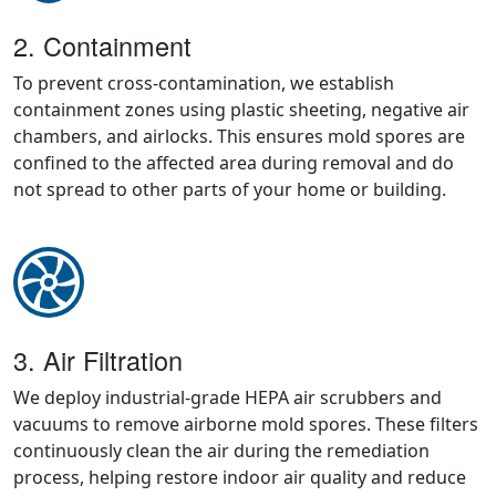
2. Containment
To prevent cross-contamination, we establish
containment zones using plastic sheeting, negative air
chambers, and airlocks. This ensures mold spores are
confined to the affected area during removal and do
not spread to other parts of your home or building.
3. Air Filtration
We deploy industrial-grade HEPA air scrubbers and
vacuums to remove airborne mold spores. These filters
continuously clean the air during the remediation
process, helping restore indoor air quality and reduce