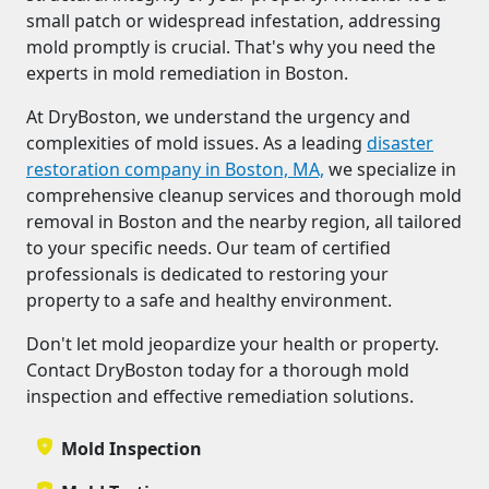
small patch or widespread infestation, addressing
mold promptly is crucial. That's why you need the
experts in mold remediation in Boston.
At DryBoston, we understand the urgency and
complexities of mold issues. As a leading
disaster
restoration company in Boston, MA,
we specialize in
comprehensive cleanup services and thorough mold
removal in Boston and the nearby region, all tailored
to your specific needs. Our team of certified
professionals is dedicated to restoring your
property to a safe and healthy environment.
Don't let mold jeopardize your health or property.
Contact DryBoston today for a thorough mold
inspection and effective remediation solutions.
Mold Inspection