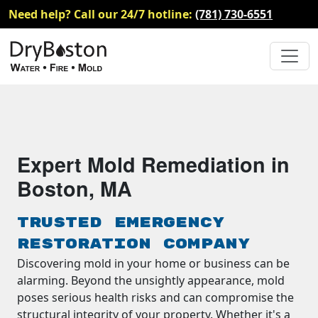
Need help? Call our 24/7 hotline:
(781) 730-6551
Expert Mold Remediation in
Boston, MA
Trusted Emergency
Restoration Company
Discovering mold in your home or business can be
alarming. Beyond the unsightly appearance, mold
poses serious health risks and can compromise the
structural integrity of your property. Whether it's a