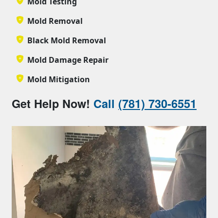
Mold Testing
Mold Removal
Black Mold Removal
Mold Damage Repair
Mold Mitigation
Get Help Now!
Call
(781) 730-6551