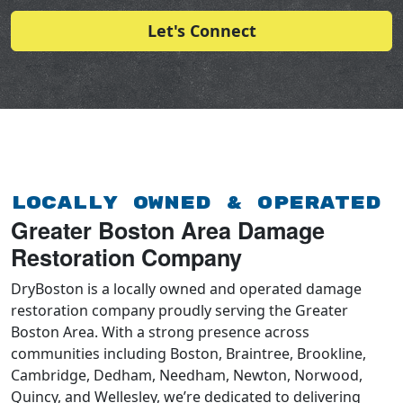
Let's Connect
Locally Owned & Operated
Greater Boston Area Damage
Restoration Company
DryBoston is a locally owned and operated damage
restoration company proudly serving the Greater
Boston Area. With a strong presence across
communities including Boston, Braintree, Brookline,
Cambridge, Dedham, Needham, Newton, Norwood,
Quincy, and Wellesley, we’re dedicated to delivering