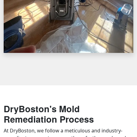
DryBoston's Mold
Remediation Process
At DryBoston, we follow a meticulous and industry-