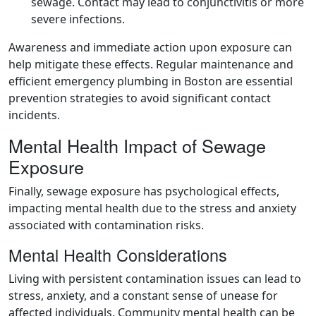
sewage. Contact may lead to conjunctivitis or more
severe infections.
Awareness and immediate action upon exposure can
help mitigate these effects. Regular maintenance and
efficient emergency plumbing in Boston are essential
prevention strategies to avoid significant contact
incidents.
Mental Health Impact of Sewage
Exposure
Finally, sewage exposure has psychological effects,
impacting mental health due to the stress and anxiety
associated with contamination risks.
Mental Health Considerations
Living with persistent contamination issues can lead to
stress, anxiety, and a constant sense of unease for
affected individuals. Community mental health can be