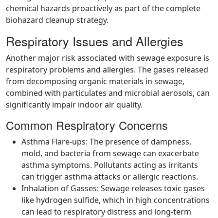
chemical hazards proactively as part of the complete
biohazard cleanup strategy.
Respiratory Issues and Allergies
Another major risk associated with sewage exposure is
respiratory problems and allergies. The gases released
from decomposing organic materials in sewage,
combined with particulates and microbial aerosols, can
significantly impair indoor air quality.
Common Respiratory Concerns
Asthma Flare-ups: The presence of dampness,
mold, and bacteria from sewage can exacerbate
asthma symptoms. Pollutants acting as irritants
can trigger asthma attacks or allergic reactions.
Inhalation of Gasses: Sewage releases toxic gases
like hydrogen sulfide, which in high concentrations
can lead to respiratory distress and long-term