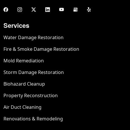
Services
Water Damage Restoration
Fire & Smoke Damage Restoration
Mold Remediation
Storm Damage Restoration
Biohazard Cleanup
Property Reconstruction
Air Duct Cleaning
Renovations & Remodeling