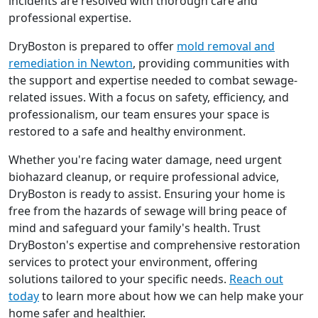
incidents are resolved with thorough care and
professional expertise.
DryBoston is prepared to offer
mold removal and
remediation in Newton
, providing communities with
the support and expertise needed to combat sewage-
related issues. With a focus on safety, efficiency, and
professionalism, our team ensures your space is
restored to a safe and healthy environment.
Whether you're facing water damage, need urgent
biohazard cleanup, or require professional advice,
DryBoston is ready to assist. Ensuring your home is
free from the hazards of sewage will bring peace of
mind and safeguard your family's health. Trust
DryBoston's expertise and comprehensive restoration
services to protect your environment, offering
solutions tailored to your specific needs.
Reach out
today
to learn more about how we can help make your
home safer and healthier.