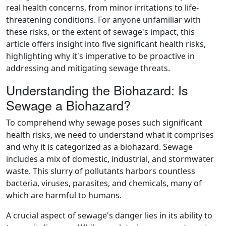
real health concerns, from minor irritations to life-
threatening conditions. For anyone unfamiliar with
these risks, or the extent of sewage's impact, this
article offers insight into five significant health risks,
highlighting why it's imperative to be proactive in
addressing and mitigating sewage threats.
Understanding the Biohazard: Is
Sewage a Biohazard?
To comprehend why sewage poses such significant
health risks, we need to understand what it comprises
and why it is categorized as a biohazard. Sewage
includes a mix of domestic, industrial, and stormwater
waste. This slurry of pollutants harbors countless
bacteria, viruses, parasites, and chemicals, many of
which are harmful to humans.
A crucial aspect of sewage's danger lies in its ability to