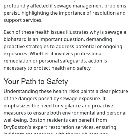
profoundly affected if sewage management problems
persist, highlighting the importance of resolution and
support services.
Each of these health issues illustrates why is sewage a
biohazard is an important question, demanding
proactive strategies to address potential or ongoing
exposures. Whether it involves professional
remediation or personal safeguards, action is
necessary to protect health and safety.
Your Path to Safety
Understanding these health risks paints a clear picture
of the dangers posed by sewage exposure. It
emphasizes the need for vigilance and proactive
measures to ensure both environmental and personal
well-being. Boston residents can benefit from
DryBoston's expert restoration services, ensuring