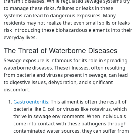
transmit diseases. While regulated sewage systems try
to manage these risks, failures or leaks in these
systems can lead to dangerous exposures. Many
residents may not realize that even small spills or leaks
risk introducing these biohazardous elements into their
everyday lives.
The Threat of Waterborne Diseases
Sewage exposure is infamous for its role in spreading
waterborne diseases. These illnesses, often resulting
from bacteria and viruses present in sewage, can lead
to digestive issues, dehydration, and significant
discomfort.
Gastroenteritis
: This ailment is often the result of
bacteria like E. coli or viruses like rotavirus, which
thrive in sewage environments. When individuals
come into contact with these pathogens through
contaminated water sources, they can suffer from