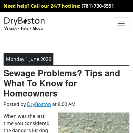
Need help? Call our 24/7 hotline:
(781) 730-6551
Monday 1 June 2026
Sewage Problems? Tips and
What To Know for
Homeowners
Posted by
DryBoston
at 8:00 AM
When was the last
time you considered
the dangers lurking