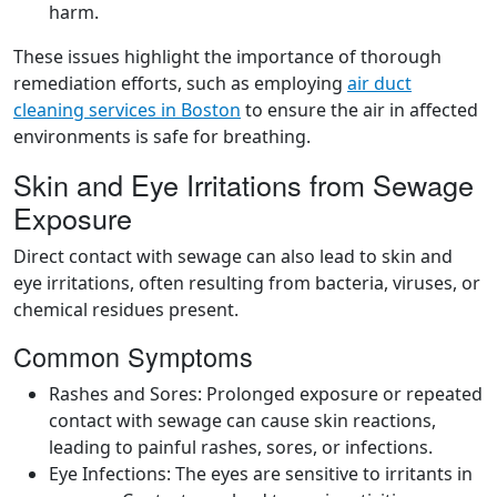
harm.
These issues highlight the importance of thorough
remediation efforts, such as employing
air duct
cleaning services in Boston
to ensure the air in affected
environments is safe for breathing.
Skin and Eye Irritations from Sewage
Exposure
Direct contact with sewage can also lead to skin and
eye irritations, often resulting from bacteria, viruses, or
chemical residues present.
Common Symptoms
Rashes and Sores: Prolonged exposure or repeated
contact with sewage can cause skin reactions,
leading to painful rashes, sores, or infections.
Eye Infections: The eyes are sensitive to irritants in