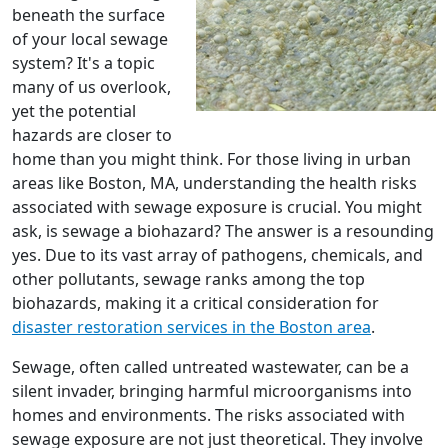
beneath the surface
of your local sewage
system? It's a topic
many of us overlook,
yet the potential
hazards are closer to
home than you might think. For those living in urban
areas like Boston, MA, understanding the health risks
associated with sewage exposure is crucial. You might
ask, is sewage a biohazard? The answer is a resounding
yes. Due to its vast array of pathogens, chemicals, and
other pollutants, sewage ranks among the top
biohazards, making it a critical consideration for
disaster restoration services in the Boston area
.
Sewage, often called untreated wastewater, can be a
silent invader, bringing harmful microorganisms into
homes and environments. The risks associated with
sewage exposure are not just theoretical. They involve