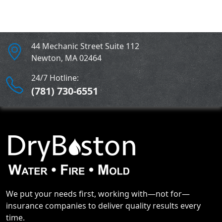
44 Mechanic Street Suite 112
Newton
,
MA
02464
24/7 Hotline:
(781) 730-6551
We put your needs first, working with—not for—
insurance companies to deliver quality results every
time.