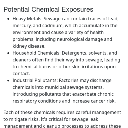
Potential Chemical Exposures
Heavy Metals: Sewage can contain traces of lead,
mercury, and cadmium, which accumulate in the
environment and cause a variety of health
problems, including neurological damage and
kidney disease.
Household Chemicals: Detergents, solvents, and
cleaners often find their way into sewage, leading
to chemical burns or other skin irritations upon
contact.
Industrial Pollutants: Factories may discharge
chemicals into municipal sewage systems,
introducing pollutants that exacerbate chronic
respiratory conditions and increase cancer risk.
Each of these chemicals requires careful management
to mitigate risks. It's critical for sewage leak
management and cleanup processes to address these