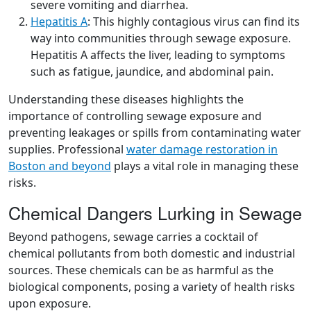
severe vomiting and diarrhea.
Hepatitis A
: This highly contagious virus can find its
way into communities through sewage exposure.
Hepatitis A affects the liver, leading to symptoms
such as fatigue, jaundice, and abdominal pain.
Understanding these diseases highlights the
importance of controlling sewage exposure and
preventing leakages or spills from contaminating water
supplies. Professional
water damage restoration in
Boston and beyond
plays a vital role in managing these
risks.
Chemical Dangers Lurking in Sewage
Beyond pathogens, sewage carries a cocktail of
chemical pollutants from both domestic and industrial
sources. These chemicals can be as harmful as the
biological components, posing a variety of health risks
upon exposure.