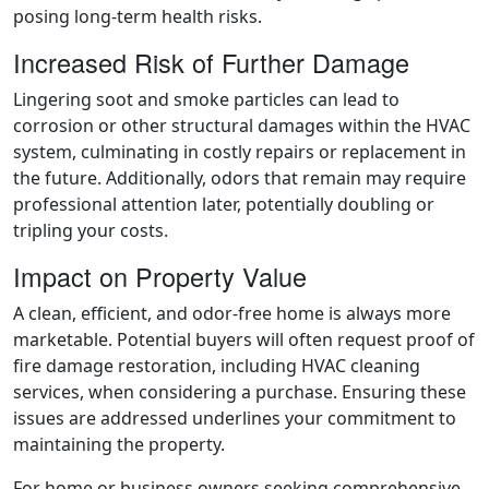
posing long-term health risks.
Increased Risk of Further Damage
Lingering soot and smoke particles can lead to
corrosion or other structural damages within the HVAC
system, culminating in costly repairs or replacement in
the future. Additionally, odors that remain may require
professional attention later, potentially doubling or
tripling your costs.
Impact on Property Value
A clean, efficient, and odor-free home is always more
marketable. Potential buyers will often request proof of
fire damage restoration, including HVAC cleaning
services, when considering a purchase. Ensuring these
issues are addressed underlines your commitment to
maintaining the property.
For home or business owners seeking comprehensive