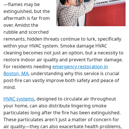
—flames may be
extinguished, but the
aftermath is far from
over. Amidst the
rubble and scorched
remnants, hidden threats continue to lurk, specifically
within your HVAC system. Smoke damage HVAC
cleaning becomes not just an option, but a necessity to
restore indoor air quality and prevent further damage.
For residents needing
emergency restoration in
Boston, MA
, understanding why this service is crucial
post-fire can vastly improve both safety and peace of
mind.
HVAC systems
, designed to circulate air throughout
your home, can also distribute lingering smoke
particulates long after the fire has been extinguished.
These particulates aren't just a matter of concern for
air quality—they can also exacerbate health problems,