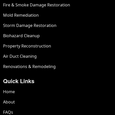
Fire & Smoke Damage Restoration
Mold Remediation
Storm Damage Restoration
Biohazard Cleanup
Property Reconstruction
Air Duct Cleaning
Renovations & Remodeling
Quick Links
Home
About
FAQs