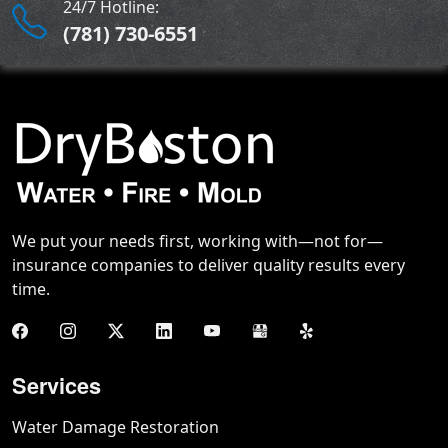
24/7 Hotline:
(781) 730-6551
We put your needs first, working with—not for—
insurance companies to deliver quality results every
time.
Services
Water Damage Restoration