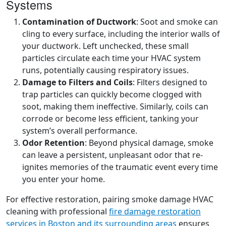
Systems
Contamination of Ductwork
: Soot and smoke can
cling to every surface, including the interior walls of
your ductwork. Left unchecked, these small
particles circulate each time your HVAC system
runs, potentially causing respiratory issues.
Damage to Filters and Coils
: Filters designed to
trap particles can quickly become clogged with
soot, making them ineffective. Similarly, coils can
corrode or become less efficient, tanking your
system’s overall performance.
Odor Retention
: Beyond physical damage, smoke
can leave a persistent, unpleasant odor that re-
ignites memories of the traumatic event every time
you enter your home.
For effective restoration, pairing smoke damage HVAC
cleaning with professional
fire damage restoration
services in Boston and its surrounding areas
ensures