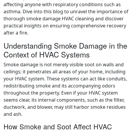
affecting anyone with respiratory conditions such as
asthma. Dive into this blog to unravel the importance of
thorough smoke damage HVAC cleaning and discover
practical insights on ensuring comprehensive recovery
after a fire.
Understanding Smoke Damage in the
Context of HVAC Systems
Smoke damage is not merely visible soot on walls and
ceilings; it penetrates all areas of your home, including
your HVAC system. These systems can act like conduits,
redistributing smoke and its accompanying odors
throughout the property. Even if your HVAC system
seems clear, its internal components, such as the filter,
ductwork, and blower, may still harbor smoke residues
and ash.
How Smoke and Soot Affect HVAC