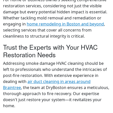
restoration services, considering not just the visible
damage but every potential hidden impact is essential.
Whether tackling mold removal and remediation or
engaging in
home remodeling in Boston and beyond
,
selecting services that cover all concerns from
cleanliness to structural integrity is critical.
Trust the Experts with Your HVAC
Restoration Needs
Addressing smoke damage HVAC cleaning should be
left to professionals who understand the intricacies of
post-fire restoration. With extensive experience in
dealing with
air duct cleaning in areas around
Braintree
, the team at DryBoston ensures a meticulous,
thorough approach to fire recovery. Our expertise
doesn't just restore your system—it revitalizes your
home.