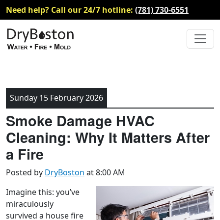
Need help? Call our 24/7 hotline:
(781) 730-6551
Sunday 15 February 2026
Smoke Damage HVAC
Cleaning: Why It Matters After
a Fire
Posted by
DryBoston
at 8:00 AM
Imagine this: you’ve
miraculously
survived a house fire