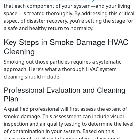
that each component of your system—and your living
space—is treated thoroughly. By addressing this critical
aspect of disaster recovery, you’re setting the stage for
a safe and healthy return to normalcy.
Key Steps in Smoke Damage HVAC
Cleaning
Smoking out those particles requires a systematic
approach. Here’s what a thorough HVAC system
cleaning should include:
Professional Evaluation and Cleaning
Plan
A qualified professional will first assess the extent of
smoke damage. This assessment can include visual
inspection and air quality testing to determine the level
of contamination in your system. Based on this
assessment, a tailored cleaning plan is developed.