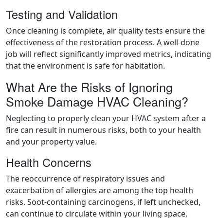
Testing and Validation
Once cleaning is complete, air quality tests ensure the
effectiveness of the restoration process. A well-done
job will reflect significantly improved metrics, indicating
that the environment is safe for habitation.
What Are the Risks of Ignoring
Smoke Damage HVAC Cleaning?
Neglecting to properly clean your HVAC system after a
fire can result in numerous risks, both to your health
and your property value.
Health Concerns
The reoccurrence of respiratory issues and
exacerbation of allergies are among the top health
risks. Soot-containing carcinogens, if left unchecked,
can continue to circulate within your living space,