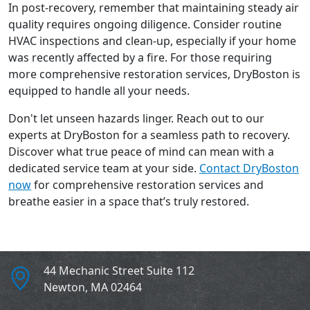
In post-recovery, remember that maintaining steady air
quality requires ongoing diligence. Consider routine
HVAC inspections and clean-up, especially if your home
was recently affected by a fire. For those requiring
more comprehensive restoration services, DryBoston is
equipped to handle all your needs.
Don't let unseen hazards linger. Reach out to our
experts at DryBoston for a seamless path to recovery.
Discover what true peace of mind can mean with a
dedicated service team at your side.
Contact DryBoston
now
for comprehensive restoration services and
breathe easier in a space that’s truly restored.
44 Mechanic Street Suite 112
Newton
,
MA
02464