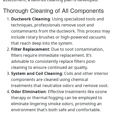
Thorough Cleaning of All Components
Ductwork Cleaning
: Using specialized tools and
techniques, professionals remove soot and
contaminants from the ductwork. This process may
include rotary brushes or high-powered vacuums
that reach deep into the system.
Filter Replacement
: Due to soot contamination,
filters require immediate replacement. It’s
advisable to consistently replace filters post-
cleaning to ensure continued air quality.
System and Coil Cleaning
: Coils and other interior
components are cleaned using chemical
treatments that neutralize odors and remove soot.
Odor Elimination
: Effective treatments like ozone
therapy or thermal fogging can be employed to
eliminate lingering smoke odors, promoting an
environment that’s both safe and comfortable.