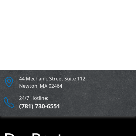
Water Damage Gallery
Mold Remediation Gallery
Residential Water Damage Project
Gallery
44 Mechanic Street Suite 112
Newton
,
MA
02464
24/7 Hotline:
(781) 730-6551