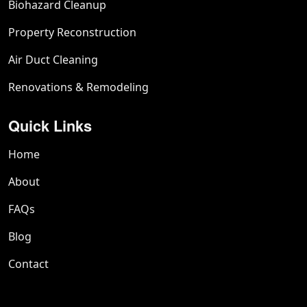
Biohazard Cleanup
Property Reconstruction
Air Duct Cleaning
Renovations & Remodeling
Quick Links
Home
About
FAQs
Blog
Contact