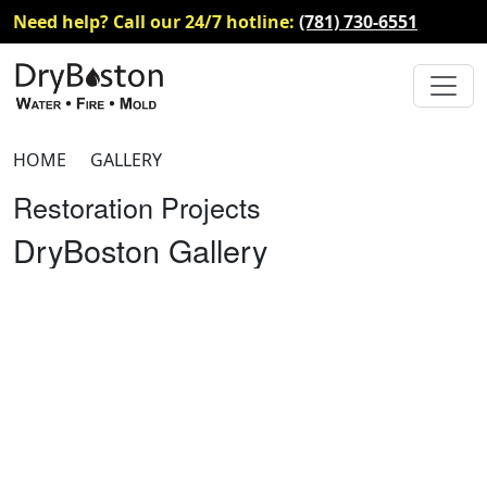
Need help? Call our 24/7 hotline:
(781) 730-6551
HOME
GALLERY
Restoration Projects
DryBoston Gallery
Fire Damage Gallery
Reconstruction Gallery
COVID Disinfection & Sanitization
Gallery