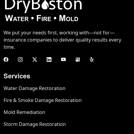
We put your needs first, working with—not for—
insurance companies to deliver quality results every
time.
Services
Water Damage Restoration
Fire & Smoke Damage Restoration
Mold Remediation
Storm Damage Restoration