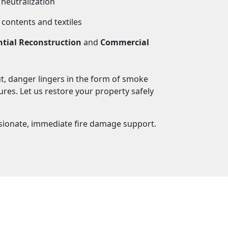
neutralization
 contents and textiles
ntial Reconstruction
and
Commercial
ut, danger lingers in the form of smoke
res. Let us restore your property safely
ionate, immediate fire damage support.