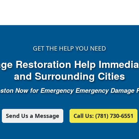
GET THE HELP YOU NEED
e Restoration Help Immediat
and Surrounding Cities
oston Now for Emergency Emergency Damage R
Send Us a Message
Call Us: (781) 730-6551