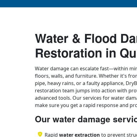
Water & Flood D
Restoration in Qu
Water damage can escalate fast—within min
floors, walls, and furniture. Whether it's fr
pipe, heavy rains, or a faulty appliance, D
restoration team jumps into action with pro
advanced tools. Our services for water dam
make sure you get a rapid response and pro
Our water damage servic
Rapid
water extraction
to prevent stru