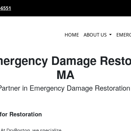
-6551
HOME
ABOUT US
EMER
mergency Damage Restor
MA
Partner in Emergency Damage Restoration
for Restoration
 At DryBoston, we specialize