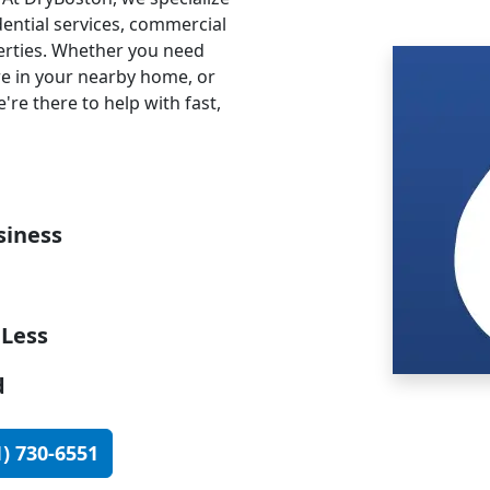
dential services, commercial
perties. Whether you need
re in your nearby home, or
're there to help with fast,
iness
 Less
d
1) 730-6551