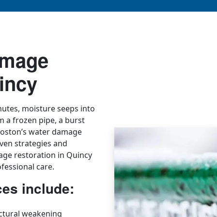
amage
incy
utes, moisture seeps into
om a frozen pipe, a burst
ryBoston’s water damage
ven strategies and
age restoration in Quincy
fessional care.
es include:
ctural weakening