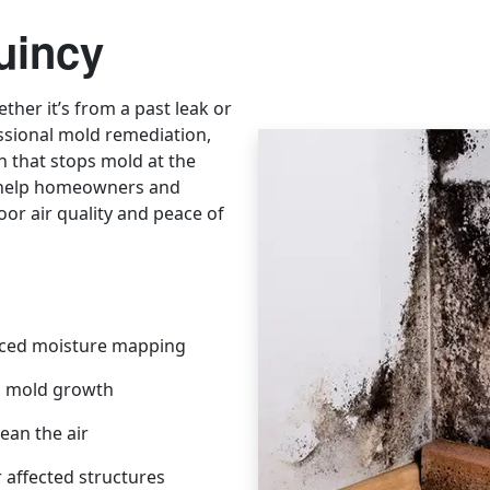
uincy
ther it’s from a past leak or
ssional mold remediation,
 that stops mold at the
e help homeowners and
oor air quality and peace of
ced moisture mapping
s mold growth
ean the air
 affected structures