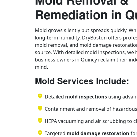
Remediation in Q
Mold grows silently but spreads quickly. Whe
long-term humidity, DryBoston offers profe
mold removal, and mold damage restoration
source. With detailed mold inspections, w
business owners in Quincy reclaim their ind
mind.
Mold Services Include:
Detailed
mold inspections
using advan
Containment and removal of hazardou
HEPA vacuuming and air scrubbing to cl
Targeted
mold damage restoration
for