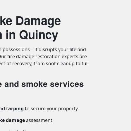
oke Damage
n in Quincy
n possessions—it disrupts your life and
ur fire damage restoration experts are
ct of recovery, from soot cleanup to full
re and smoke services
nd tarping
to secure your property
oke damage
assessment