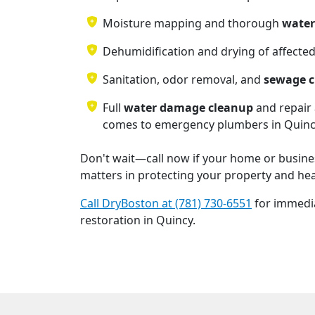
Moisture mapping and thorough
water
Dehumidification and drying of affecte
Sanitation, odor removal, and
sewage 
Full
water damage cleanup
and repair 
comes to emergency plumbers in Quin
Don't wait—call now if your home or busines
matters in protecting your property and hea
Call DryBoston at (781) 730-6551
for immedi
restoration in Quincy.