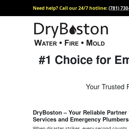
Need help? Call our 24/7 hotline:
(781) 730
#1 Choice for E
Your Trusted 
DryBoston – Your Reliable Partner 
Services and Emergency Plumbers
When disaster strikes, every second counts.