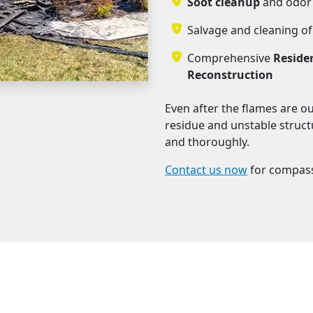
Soot cleanup
and odor 
Salvage and cleaning of
Comprehensive
Reside
Reconstruction
Even after the flames are o
residue and unstable structu
and thoroughly.
Contact us now
for compass