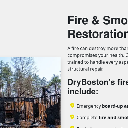
Fire & Sm
Restoratio
A fire can destroy more tha
compromises your health. O
trained to handle every aspe
structural repair.
DryBoston’s fi
include:
Emergency
board-up a
Complete
fire and sm