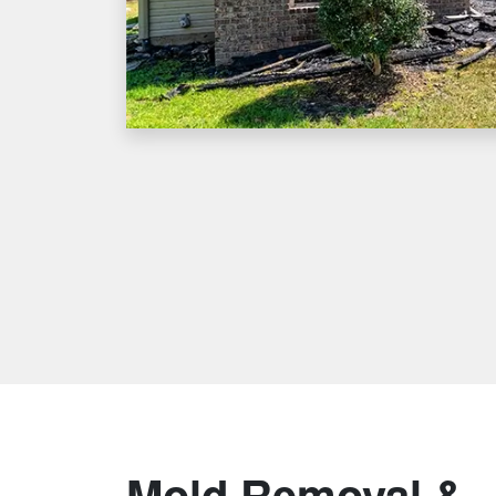
Mold Removal &