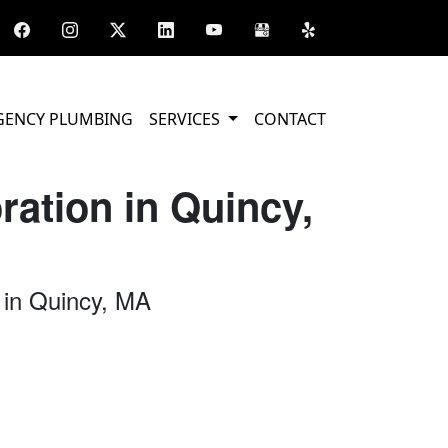
GENCY PLUMBING
SERVICES
CONTACT
ation in Quincy,
 in Quincy, MA