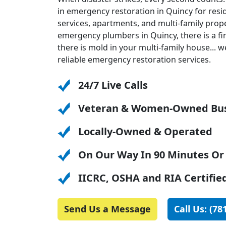
in emergency restoration in Quincy for resi
services, apartments, and multi-family pro
emergency plumbers in Quincy, there is a fi
there is mold in your multi-family house... we
reliable emergency restoration services.
24/7 Live Calls
Veteran & Women-Owned Bus
Locally-Owned & Operated
On Our Way In 90 Minutes Or
IICRC, OSHA and RIA Certifie
Send Us a Message
Call Us: (78