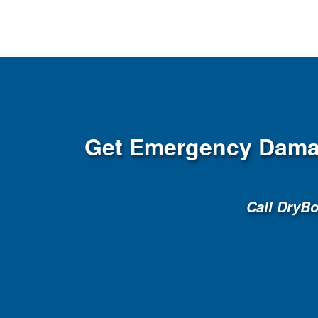
Get Emergency Damag
Call DryB