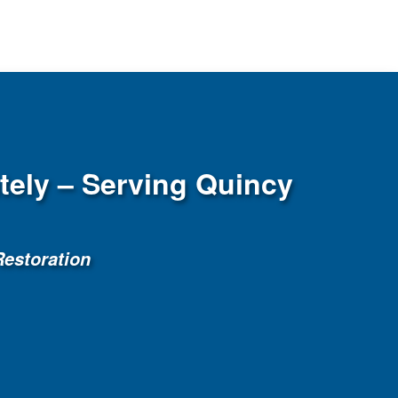
ely – Serving Quincy
estoration