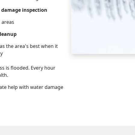
 damage inspection
d areas
cleanup
as the area's best when it
cy
s is flooded. Every hour
lth.
ate help with water damage