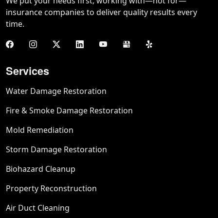
We put your needs first, working with—not for—
insurance companies to deliver quality results every
time.
Services
Water Damage Restoration
Fire & Smoke Damage Restoration
Mold Remediation
Storm Damage Restoration
Biohazard Cleanup
Property Reconstruction
Air Duct Cleaning