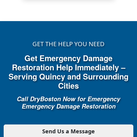
GET THE HELP YOU NEED
Get Emergency Damage
Restoration Help Immediately –
Serving Quincy and Surrounding
Cities
Call DryBoston Now for Emergency
Emergency Damage Restoration
Send Us a Message