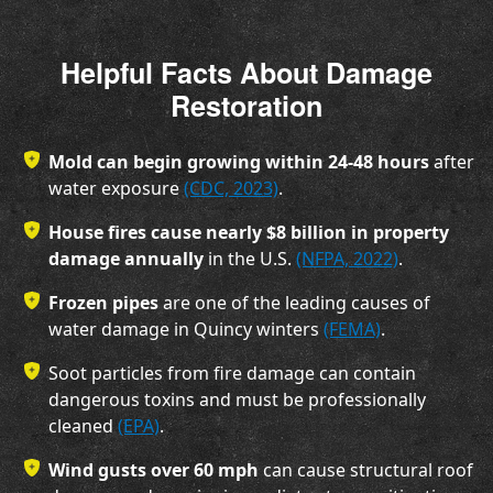
Helpful Facts About Damage
Restoration
Mold can begin growing within 24-48 hours
after
water exposure
(CDC, 2023)
.
House fires cause nearly $8 billion in property
damage annually
in the U.S.
(NFPA, 2022)
.
Frozen pipes
are one of the leading causes of
water damage in Quincy winters
(FEMA)
.
Soot particles from fire damage
can contain
dangerous toxins and must be professionally
cleaned
(EPA)
.
Wind gusts over 60 mph
can cause structural roof