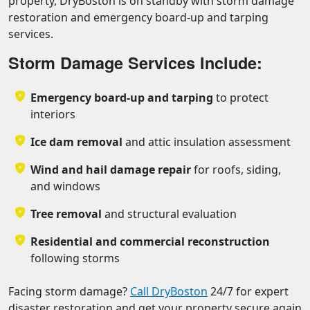
property, DryBoston is on standby with storm damage
restoration and emergency board-up and tarping
services.
Storm Damage Services Include:
Emergency board-up and tarping
to protect
interiors
Ice dam removal
and attic insulation assessment
Wind and hail damage repair
for roofs, siding,
and windows
Tree removal
and structural evaluation
Residential and commercial reconstruction
following storms
Facing storm damage?
Call DryBoston
24/7 for expert
disaster restoration and get your property secure again