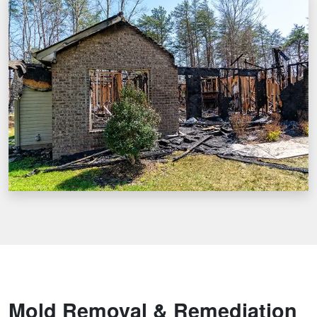
Mold Removal & Remediation