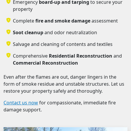
Emergency
board-up and tarping
to secure your
property
Complete
fire and smoke damage
assessment
Soot cleanup
and odor neutralization
Salvage and cleaning of contents and textiles
Comprehensive
Residential Reconstruction
and
Commercial Reconstruction
Even after the flames are out, danger lingers in the
form of smoke residue and unstable structures. Let us
restore your property safely and thoroughly.
Contact us now
for compassionate, immediate fire
damage support.