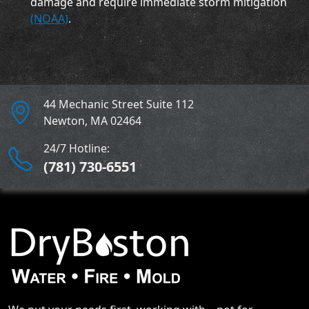
damage and require immediate storm mitigation
(NOAA)
.
44 Mechanic Street Suite 112
Newton
,
MA
02464
24/7 Hotline:
(781) 730-6551