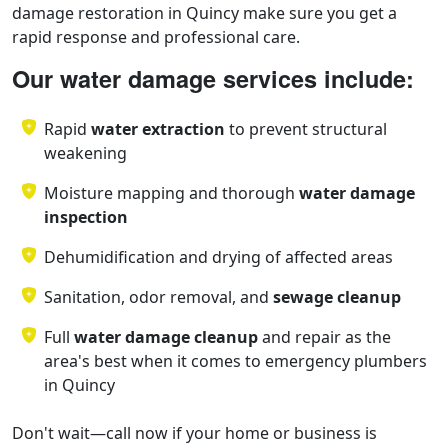
damage restoration in Quincy make sure you get a
rapid response and professional care.
Our water damage services include:
Rapid
water extraction
to prevent structural
weakening
Moisture mapping and thorough
water damage
inspection
Dehumidification and drying of affected areas
Sanitation, odor removal, and
sewage cleanup
Full
water damage cleanup
and repair as the
area's best when it comes to emergency plumbers
in Quincy
Don't wait—call now if your home or business is