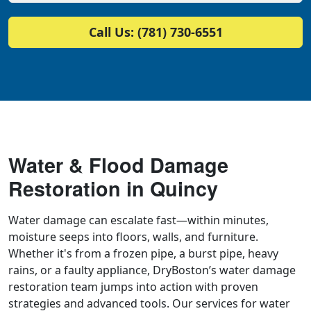
Call Us: (781) 730-6551
Water & Flood Damage
Restoration in Quincy
Water damage can escalate fast—within minutes,
moisture seeps into floors, walls, and furniture.
Whether it's from a frozen pipe, a burst pipe, heavy
rains, or a faulty appliance, DryBoston’s water damage
restoration team jumps into action with proven
strategies and advanced tools. Our services for water