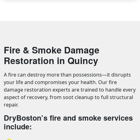
Fire & Smoke Damage
Restoration in Quincy
A fire can destroy more than possessions—it disrupts
your life and compromises your health. Our fire
damage restoration experts are trained to handle every
aspect of recovery, from soot cleanup to full structural
repair.
DryBoston’s fire and smoke services
include: