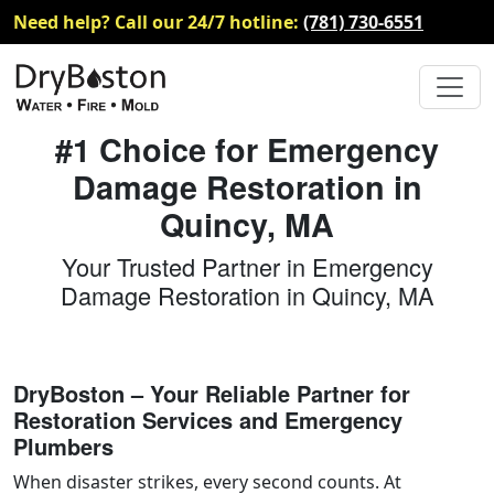
Need help? Call our 24/7 hotline:
(781) 730-6551
#1 Choice for Emergency
Damage Restoration in
Quincy, MA
Your Trusted Partner in Emergency
Damage Restoration in Quincy, MA
DryBoston – Your Reliable Partner for
Restoration Services and Emergency
Plumbers
When disaster strikes, every second counts. At