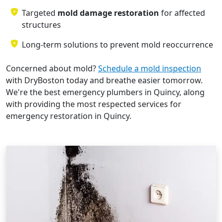
Targeted
mold damage restoration
for affected
structures
Long-term solutions to prevent mold reoccurrence
Concerned about mold?
Schedule a mold inspection
with DryBoston today and breathe easier tomorrow.
We're the best emergency plumbers in Quincy, along
with providing the most respected services for
emergency restoration in Quincy.