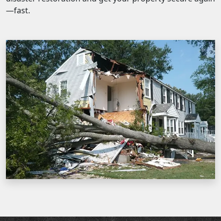
—fast.