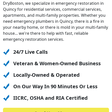
DryBoston, we specialize in emergency restoration in
Quincy for residential services, commercial services,
apartments, and multi-family properties. Whether you
need emergency plumbers in Quincy, there is a fire in
your nearby home, or there is mold in your multi-family
house... we're there to help with fast, reliable
emergency restoration services.
24/7 Live Calls
Veteran & Women-Owned Business
Locally-Owned & Operated
On Our Way In 90 Minutes Or Less
IICRC, OSHA and RIA Certified