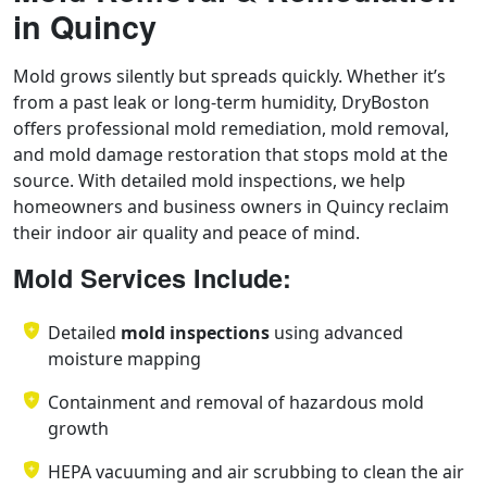
in Quincy
Mold grows silently but spreads quickly. Whether it’s
from a past leak or long-term humidity, DryBoston
offers professional mold remediation, mold removal,
and mold damage restoration that stops mold at the
source. With detailed mold inspections, we help
homeowners and business owners in Quincy reclaim
their indoor air quality and peace of mind.
Mold Services Include:
Detailed
mold inspections
using advanced
moisture mapping
Containment and removal of hazardous mold
growth
HEPA vacuuming and air scrubbing to clean the air