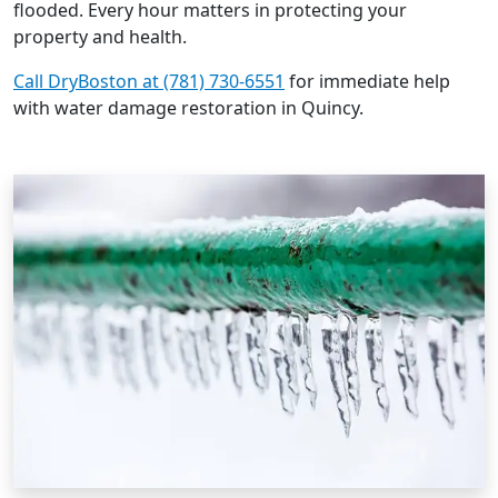
flooded. Every hour matters in protecting your
property and health.
Call DryBoston at (781) 730-6551
for immediate help
with water damage restoration in Quincy.