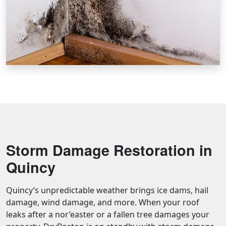
Storm Damage Restoration in
Quincy
Quincy’s unpredictable weather brings ice dams, hail
damage, wind damage, and more. When your roof
leaks after a nor’easter or a fallen tree damages your