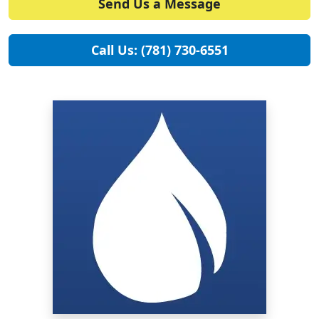
Send Us a Message
Call Us: (781) 730-6551