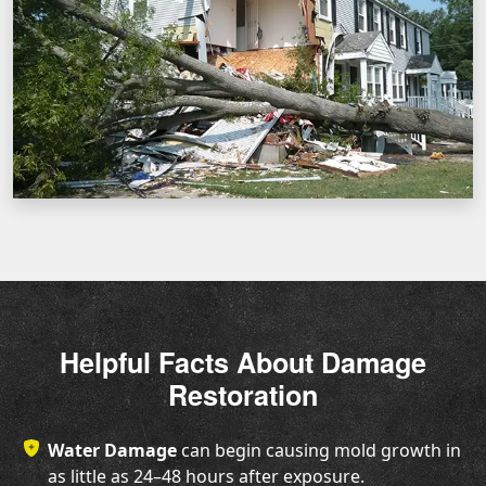
Helpful Facts About Damage
Restoration
Water Damage
can begin causing mold growth in
as little as 24–48 hours after exposure.