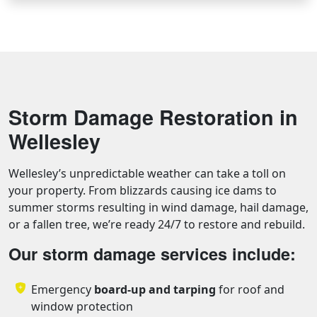
Storm Damage Restoration in
Wellesley
Wellesley’s unpredictable weather can take a toll on
your property. From blizzards causing ice dams to
summer storms resulting in wind damage, hail damage,
or a fallen tree, we’re ready 24/7 to restore and rebuild.
Our storm damage services include:
Emergency
board-up and tarping
for roof and
window protection