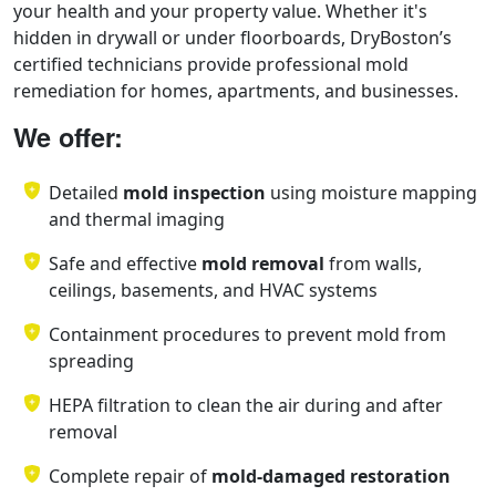
your health and your property value. Whether it's
hidden in drywall or under floorboards, DryBoston’s
certified technicians provide professional mold
remediation for homes, apartments, and businesses.
We offer:
Detailed
mold inspection
using moisture mapping
and thermal imaging
Safe and effective
mold removal
from walls,
ceilings, basements, and HVAC systems
Containment procedures to prevent mold from
spreading
HEPA filtration to clean the air during and after
removal
Complete repair of
mold-damaged restoration