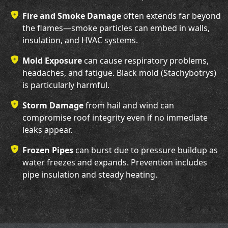
Fire and Smoke Damage
often extends far beyond
the flames—smoke particles can embed in walls,
insulation, and HVAC systems.
Mold Exposure
can cause respiratory problems,
headaches, and fatigue. Black mold (Stachybotrys)
is particularly harmful.
Storm Damage
from hail and wind can
compromise roof integrity even if no immediate
leaks appear.
Frozen Pipes
can burst due to pressure buildup as
water freezes and expands. Prevention includes
pipe insulation and steady heating.