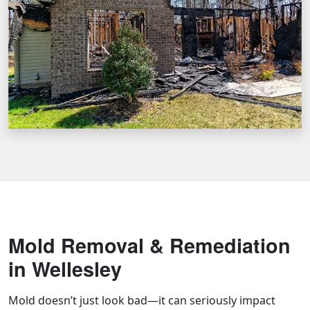
Mold Removal & Remediation
in Wellesley
Mold doesn’t just look bad—it can seriously impact