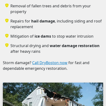
Removal of fallen trees and debris from your
property
Repairs for
hail damage
, including siding and roof
replacement
Mitigation of
ice dams
to stop water intrusion
Structural drying and
water damage restoration
after heavy rains
Storm damage?
Call DryBoston now
for fast and
dependable emergency restoration.