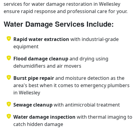
services for water damage restoration in Wellesley
ensure rapid response and professional care for your.
Water Damage Services Include:
Rapid water extraction
with industrial-grade
equipment
Flood damage cleanup
and drying using
dehumidifiers and air movers
Burst pipe repair
and moisture detection as the
area's best when it comes to emergency plumbers
in Wellesley
Sewage cleanup
with antimicrobial treatment
Water damage inspection
with thermal imaging to
catch hidden damage