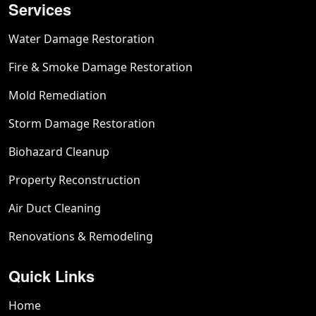
Services
Water Damage Restoration
Fire & Smoke Damage Restoration
Mold Remediation
Storm Damage Restoration
Biohazard Cleanup
Property Reconstruction
Air Duct Cleaning
Renovations & Remodeling
Quick Links
Home