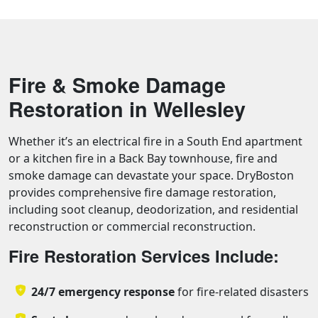
Fire & Smoke Damage
Restoration in Wellesley
Whether it’s an electrical fire in a South End apartment
or a kitchen fire in a Back Bay townhouse, fire and
smoke damage can devastate your space. DryBoston
provides comprehensive fire damage restoration,
including soot cleanup, deodorization, and residential
reconstruction or commercial reconstruction.
Fire Restoration Services Include:
24/7 emergency response
for fire-related disasters