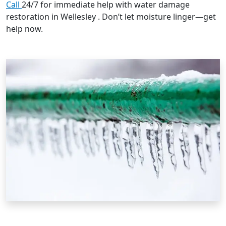
Call
24/7 for immediate help with water damage
restoration in Wellesley . Don’t let moisture linger—get
help now.