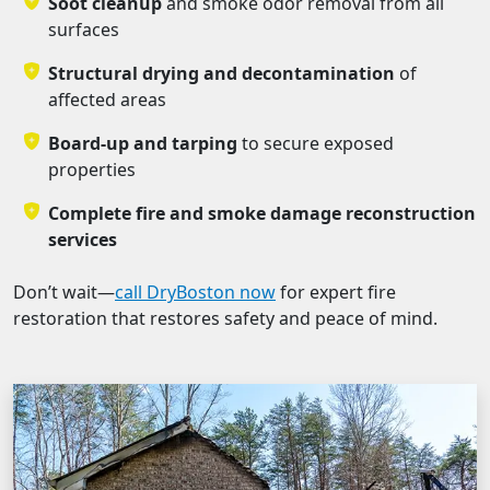
Soot cleanup
and smoke odor removal from all
surfaces
Structural drying and decontamination
of
affected areas
Board-up and tarping
to secure exposed
properties
Complete fire and smoke damage reconstruction
services
Don’t wait—
call DryBoston now
for expert fire
restoration that restores safety and peace of mind.