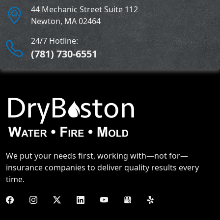
44 Mechanic Street Suite 112
Newton
,
MA
02464
24/7 Hotline:
(781) 730-6551
We put your needs first, working with—not for—
insurance companies to deliver quality results every
time.