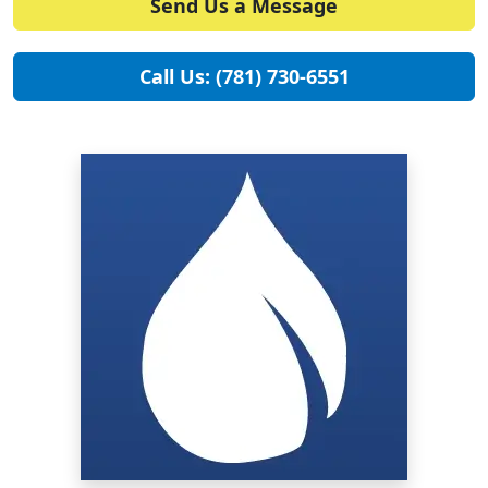
Send Us a Message
Call Us: (781) 730-6551