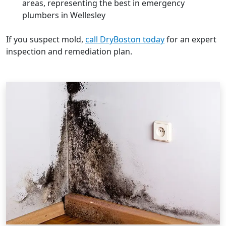
areas, representing the best in emergency
plumbers in Wellesley
If you suspect mold,
call DryBoston today
for an expert
inspection and remediation plan.