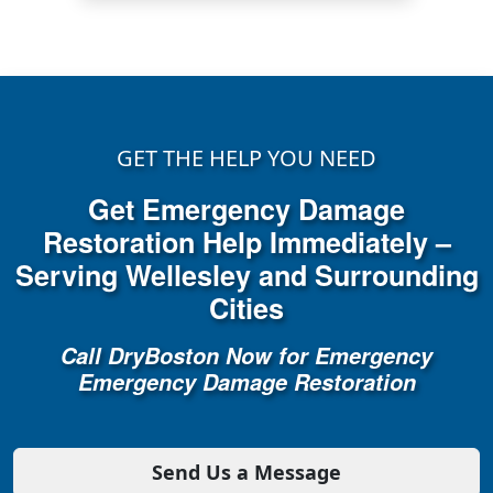
GET THE HELP YOU NEED
Get Emergency Damage
Restoration Help Immediately –
Serving Wellesley and Surrounding
Cities
Call DryBoston Now for Emergency
Emergency Damage Restoration
Send Us a Message