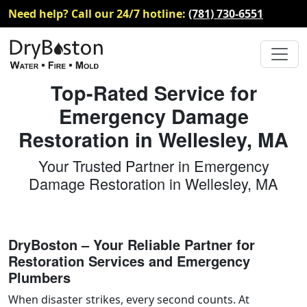
Need help? Call our 24/7 hotline:
(781) 730-6551
Top-Rated Service for
Emergency Damage
Restoration in Wellesley, MA
Your Trusted Partner in Emergency
Damage Restoration in Wellesley, MA
DryBoston – Your Reliable Partner for
Restoration Services and Emergency
Plumbers
When disaster strikes, every second counts. At