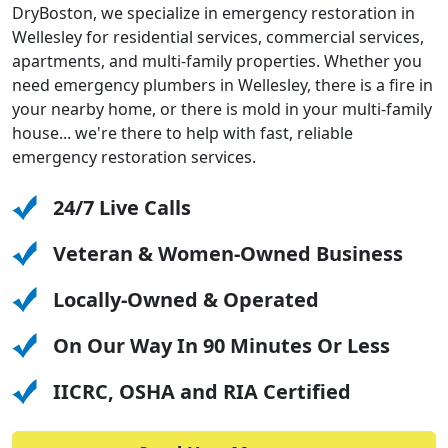
DryBoston, we specialize in emergency restoration in
Wellesley for residential services, commercial services,
apartments, and multi-family properties. Whether you
need emergency plumbers in Wellesley, there is a fire in
your nearby home, or there is mold in your multi-family
house... we're there to help with fast, reliable
emergency restoration services.
24/7 Live Calls
Veteran & Women-Owned Business
Locally-Owned & Operated
On Our Way In 90 Minutes Or Less
IICRC, OSHA and RIA Certified