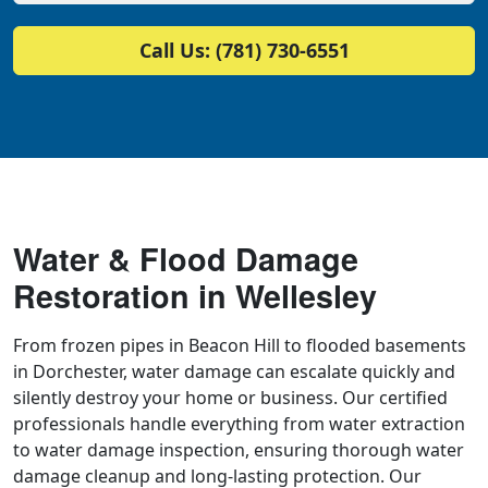
Call Us: (781) 730-6551
Water & Flood Damage
Restoration in Wellesley
From frozen pipes in Beacon Hill to flooded basements
in Dorchester, water damage can escalate quickly and
silently destroy your home or business. Our certified
professionals handle everything from water extraction
to water damage inspection, ensuring thorough water
damage cleanup and long-lasting protection. Our