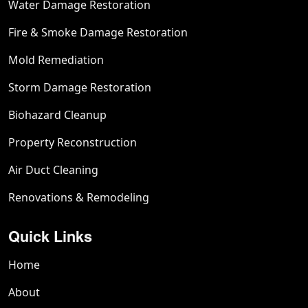
Water Damage Restoration
Fire & Smoke Damage Restoration
Mold Remediation
Storm Damage Restoration
Biohazard Cleanup
Property Reconstruction
Air Duct Cleaning
Renovations & Remodeling
Quick Links
Home
About