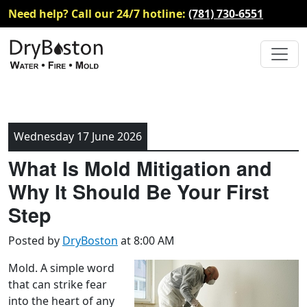
Need help? Call our 24/7 hotline:
(781) 730-6551
Wednesday 17 June 2026
What Is Mold Mitigation and
Why It Should Be Your First
Step
Posted by
DryBoston
at 8:00 AM
Mold. A simple word
that can strike fear
into the heart of any