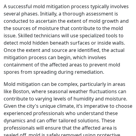
A successful mold mitigation process typically involves
several phases. Initially, a thorough assessment is
conducted to ascertain the extent of mold growth and
the sources of moisture that contribute to the mold
issue. Skilled technicians will use specialized tools to
detect mold hidden beneath surfaces or inside walls.
Once the extent and source are identified, the actual
mitigation process can begin, which involves
containment of the affected areas to prevent mold
spores from spreading during remediation.
Mold mitigation can be complex, particularly in areas
like Boston, where seasonal weather fluctuations can
contribute to varying levels of humidity and moisture.
Given the city's unique climate, it’s imperative to choose
experienced professionals who understand these
dynamics and can offer tailored solutions. These
professionals will ensure that the affected area is
sealed off, mold is safely removed using protective