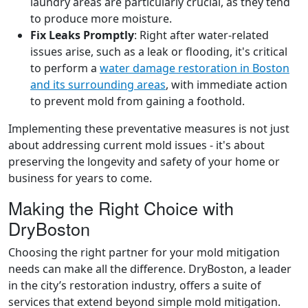
laundry areas are particularly crucial, as they tend
to produce more moisture.
Fix Leaks Promptly
: Right after water-related
issues arise, such as a leak or flooding, it's critical
to perform a
water damage restoration in Boston
and its surrounding areas
, with immediate action
to prevent mold from gaining a foothold.
Implementing these preventative measures is not just
about addressing current mold issues - it's about
preserving the longevity and safety of your home or
business for years to come.
Making the Right Choice with
DryBoston
Choosing the right partner for your mold mitigation
needs can make all the difference. DryBoston, a leader
in the city’s restoration industry, offers a suite of
services that extend beyond simple mold mitigation.