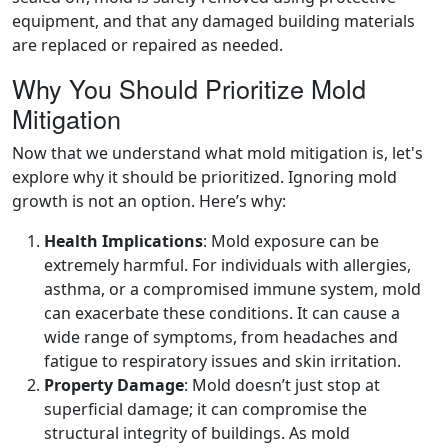
equipment, and that any damaged building materials
are replaced or repaired as needed.
Why You Should Prioritize Mold
Mitigation
Now that we understand what mold mitigation is, let's
explore why it should be prioritized. Ignoring mold
growth is not an option. Here’s why:
Health Implications
: Mold exposure can be
extremely harmful. For individuals with allergies,
asthma, or a compromised immune system, mold
can exacerbate these conditions. It can cause a
wide range of symptoms, from headaches and
fatigue to respiratory issues and skin irritation.
Property Damage
: Mold doesn’t just stop at
superficial damage; it can compromise the
structural integrity of buildings. As mold