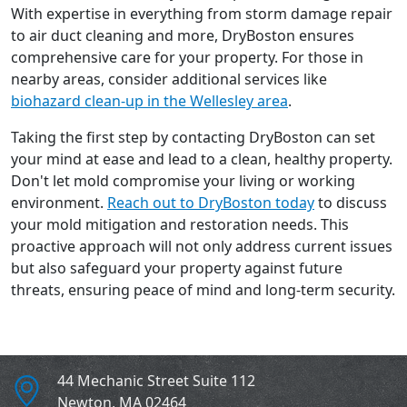
With expertise in everything from storm damage repair
to air duct cleaning and more, DryBoston ensures
comprehensive care for your property. For those in
nearby areas, consider additional services like
biohazard clean-up in the Wellesley area
.
Taking the first step by contacting DryBoston can set
your mind at ease and lead to a clean, healthy property.
Don't let mold compromise your living or working
environment.
Reach out to DryBoston today
to discuss
your mold mitigation and restoration needs. This
proactive approach will not only address current issues
but also safeguard your property against future
threats, ensuring peace of mind and long-term security.
44 Mechanic Street Suite 112
Newton
,
MA
02464