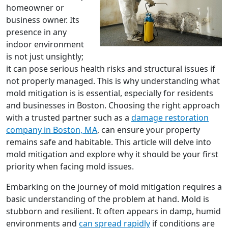
homeowner or
business owner. Its
presence in any
indoor environment
is not just unsightly;
it can pose serious health risks and structural issues if
not properly managed. This is why understanding what
mold mitigation is is essential, especially for residents
and businesses in Boston. Choosing the right approach
with a trusted partner such as a
damage restoration
company in Boston, MA
, can ensure your property
remains safe and habitable. This article will delve into
mold mitigation and explore why it should be your first
priority when facing mold issues.
Embarking on the journey of mold mitigation requires a
basic understanding of the problem at hand. Mold is
stubborn and resilient. It often appears in damp, humid
environments and
can spread rapidly
if conditions are