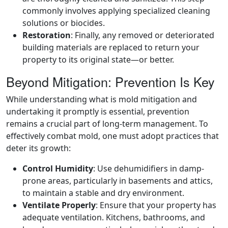
commonly involves applying specialized cleaning
solutions or biocides.
Restoration
: Finally, any removed or deteriorated
building materials are replaced to return your
property to its original state—or better.
Beyond Mitigation: Prevention Is Key
While understanding what is mold mitigation and
undertaking it promptly is essential, prevention
remains a crucial part of long-term management. To
effectively combat mold, one must adopt practices that
deter its growth:
Control Humidity
: Use dehumidifiers in damp-
prone areas, particularly in basements and attics,
to maintain a stable and dry environment.
Ventilate Properly
: Ensure that your property has
adequate ventilation. Kitchens, bathrooms, and