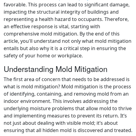
favorable. This process can lead to significant damage,
impacting the structural integrity of buildings and
representing a health hazard to occupants. Therefore,
an effective response is vital, starting with
comprehensive mold mitigation. By the end of this
article, you'll understand not only what mold mitigation
entails but also why it is a critical step in ensuring the
safety of your home or workplace.
Understanding Mold Mitigation
The first area of concern that needs to be addressed is
what is mold mitigation? Mold mitigation is the process
of identifying, containing, and removing mold from an
indoor environment. This involves addressing the
underlying moisture problems that allow mold to thrive
and implementing measures to prevent its return. It’s
not just about dealing with visible mold; it’s about
ensuring that all hidden mold is discovered and treated.