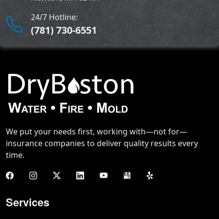
24/7 Hotline:
(781) 730-6551
We put your needs first, working with—not for—
insurance companies to deliver quality results every
time.
Services