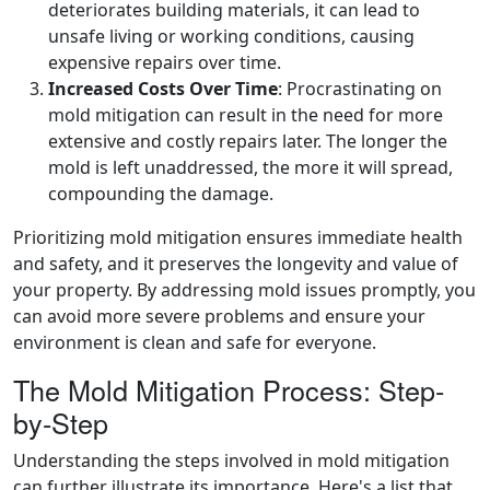
deteriorates building materials, it can lead to
unsafe living or working conditions, causing
expensive repairs over time.
Increased Costs Over Time
: Procrastinating on
mold mitigation can result in the need for more
extensive and costly repairs later. The longer the
mold is left unaddressed, the more it will spread,
compounding the damage.
Prioritizing mold mitigation ensures immediate health
and safety, and it preserves the longevity and value of
your property. By addressing mold issues promptly, you
can avoid more severe problems and ensure your
environment is clean and safe for everyone.
The Mold Mitigation Process: Step-
by-Step
Understanding the steps involved in mold mitigation
can further illustrate its importance. Here's a list that