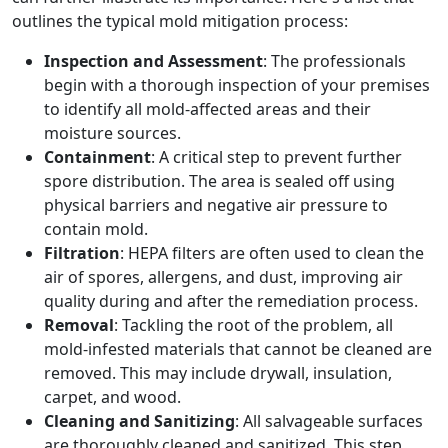
outlines the typical mold mitigation process:
Inspection and Assessment
: The professionals
begin with a thorough inspection of your premises
to identify all mold-affected areas and their
moisture sources.
Containment
: A critical step to prevent further
spore distribution. The area is sealed off using
physical barriers and negative air pressure to
contain mold.
Filtration
: HEPA filters are often used to clean the
air of spores, allergens, and dust, improving air
quality during and after the remediation process.
Removal
: Tackling the root of the problem, all
mold-infested materials that cannot be cleaned are
removed. This may include drywall, insulation,
carpet, and wood.
Cleaning and Sanitizing
: All salvageable surfaces
are thoroughly cleaned and sanitized. This step