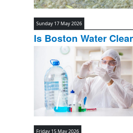
Sunday 17 May 2026
Is Boston Water Clea
Friday 15 May 2026