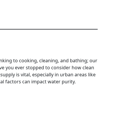
inking to cooking, cleaning, and bathing; our
have you ever stopped to consider how clean
upply is vital, especially in urban areas like
l factors can impact water purity.