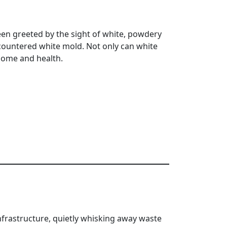
n greeted by the sight of white, powdery
ncountered white mold. Not only can white
 home and health.
frastructure, quietly whisking away waste