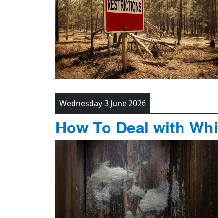
Wednesday 3 June 2026
How To Deal with Whi