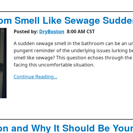
om Smell Like Sewage Sudde
Posted by:
DryBoston
8:00 AM CST
A sudden sewage smell in the bathroom can be an uns
pungent reminder of the underlying issues lurking 
smell like sewage? This question echoes through t
facing this uncomfortable situation.
Continue Reading...
on and Why It Should Be Your