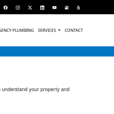
GENCY PLUMBING
SERVICES
CONTACT
ou understand your property and