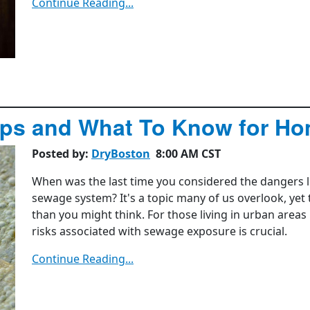
Continue Reading...
ips and What To Know for H
Posted by:
DryBoston
8:00 AM CST
When was the last time you considered the dangers l
sewage system? It's a topic many of us overlook, yet
than you might think. For those living in urban areas
risks associated with sewage exposure is crucial.
Continue Reading...