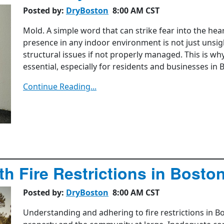
Posted by:
DryBoston
8:00 AM CST
Mold. A simple word that can strike fear into the he
presence in any indoor environment is not just unsigh
structural issues if not properly managed. This is w
essential, especially for residents and businesses in 
Continue Reading...
h Fire Restrictions in Bosto
Posted by:
DryBoston
8:00 AM CST
Understanding and adhering to fire restrictions in Bos