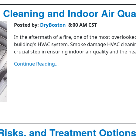
leaning and Indoor Air Qual
Posted by:
DryBoston
8:00 AM CST
In the aftermath of a fire, one of the most overlook
building's HVAC system. Smoke damage HVAC cleaning 
crucial step in ensuring indoor air quality and the he
Continue Reading...
Risks, and Treatment Option