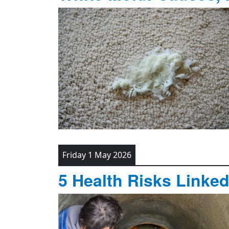
Friday 1 May 2026
5 Health Risks Linke