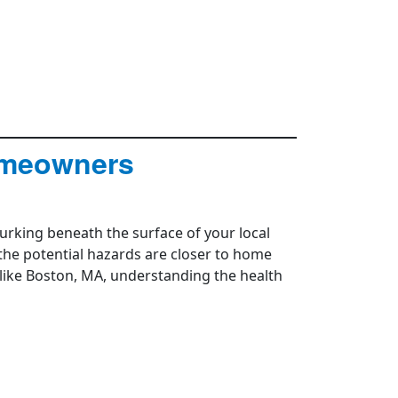
omeowners
urking beneath the surface of your local
 the potential hazards are closer to home
 like Boston, MA, understanding the health