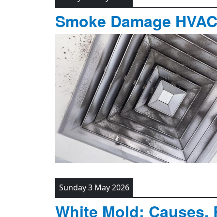
Smoke Damage HVAC C
Sunday 3 May 2026
White Mold: Causes, 