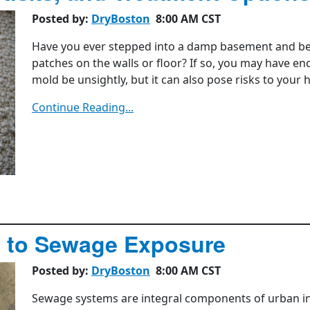
Posted by:
DryBoston
8:00 AM CST
Have you ever stepped into a damp basement and bee
patches on the walls or floor? If so, you may have e
mold be unsightly, but it can also pose risks to your
Continue Reading...
d to Sewage Exposure
Posted by:
DryBoston
8:00 AM CST
Sewage systems are integral components of urban in