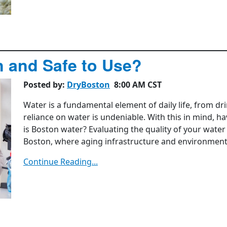
n and Safe to Use?
Posted by:
DryBoston
8:00 AM CST
Water is a fundamental element of daily life, from dr
reliance on water is undeniable. With this in mind, 
is Boston water? Evaluating the quality of your water s
Boston, where aging infrastructure and environmenta
Continue Reading...