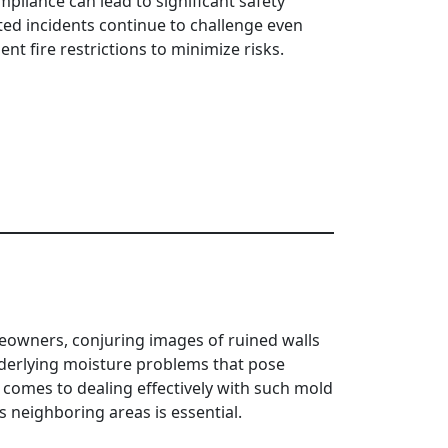
liance can lead to significant safety
ated incidents continue to challenge even
 fire restrictions to minimize risks.
meowners, conjuring images of ruined walls
derlying moisture problems that pose
t comes to dealing effectively with such mold
 neighboring areas is essential.