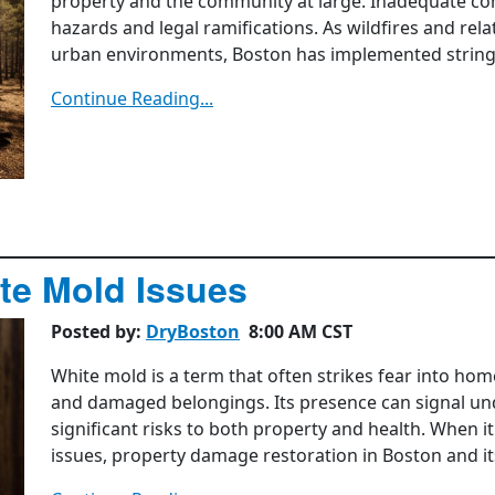
property and the community at large. Inadequate comp
hazards and legal ramifications. As wildfires and rel
urban environments, Boston has implemented stringent
Continue Reading...
te Mold Issues
Posted by:
DryBoston
8:00 AM CST
White mold is a term that often strikes fear into ho
and damaged belongings. Its presence can signal un
significant risks to both property and health. When i
issues, property damage restoration in Boston and its