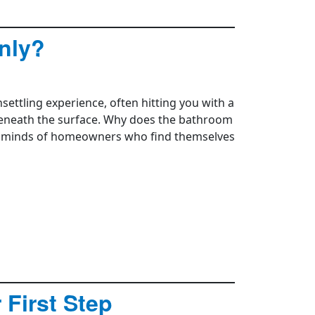
nly?
ettling experience, often hitting you with a
beneath the surface. Why does the bathroom
he minds of homeowners who find themselves
 First Step