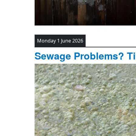
Monday 1 June 2026
Sewage Problems? T