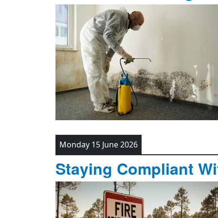
Monday 15 June 2026
Staying Compliant Wit