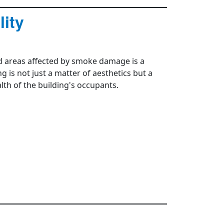
ity
ed areas affected by smoke damage is a
is not just a matter of aesthetics but a
alth of the building's occupants.
s