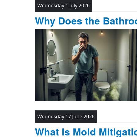
Wednesday 1 July 2026
Why Does the Bathro
Wednesday 17 June 2026
What Is Mold Mitigati