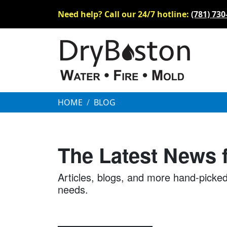
Need help? Call our 24/7 hotline:
(781) 730
HOME
BLOG
The Latest News
Articles, blogs, and more hand-picked
needs.