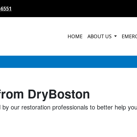
-6551
HOME
ABOUT US
EMER
 from DryBoston
 by our restoration professionals to better help y