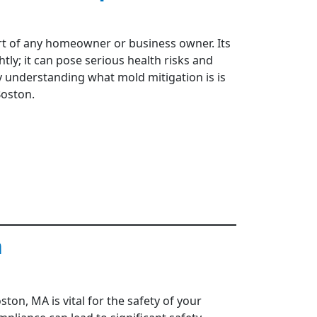
art of any homeowner or business owner. Its
tly; it can pose serious health risks and
hy understanding what mold mitigation is is
Boston.
n
ton, MA is vital for the safety of your